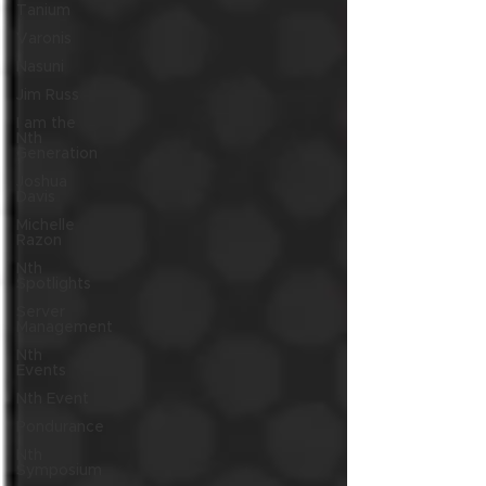
Tanium
Varonis
Nasuni
Jim Russ
I am the
Nth
Generation
Joshua
Davis
Michelle
Razon
Nth
Spotlights
Server
Management
Nth
Events
Nth Event
Pondurance
Nth
Symposium