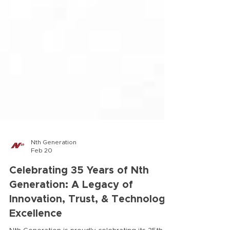
Nth Generation
Feb 20
Celebrating 35 Years of Nth
Generation: A Legacy of
Innovation, Trust, & Technology