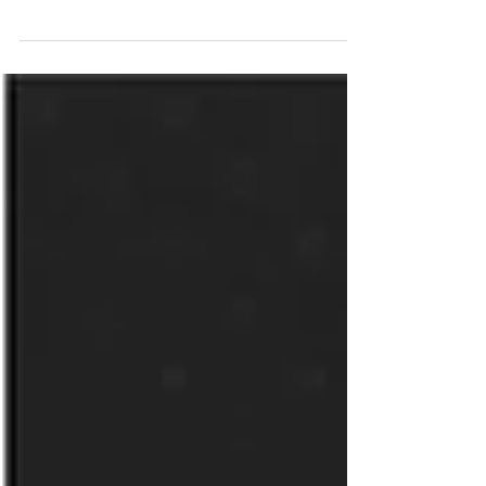
San Diego, CA – January 27, 2026 Nth
Generation has been named VAR Partner of the
Year, North America by 11:11 Systems, a leading
managed infrastructure solutions provider. The
2025 Partner Awards recognize 11:11 partners
that have demonstrated an exceptional
commitment to helping customers modernize,
protect and manage their mission-critical
applications and data. The 11:11 Partner Awards
honor organizations that consistently deliver
outstanding value to customers throu