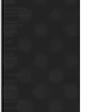
Huddle
Ransomware
Readiness
AssessmentSM
Thought
Leadership
Security
Vlog
SLED
Varonis
Derek
Johnson
Arctic
Wolf
Cohesity
Fortinet
Nutanix
Nth
Solution
Architects
Mimecast