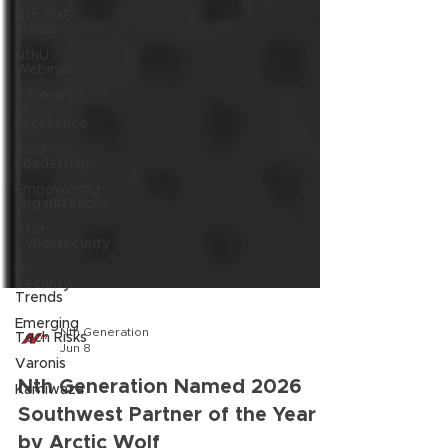
Nth SME
article
NthU
Webinar
35 Years
of
Excellence
Tech
Leadership
Empowering
Organizations
AI in
Cybersecurity
IT
Security
Trends
Emerging
Tech Risks
Nth Generation
Varonis
Jun 8
Kamiwaza
Nth Generation Named 2026
Southwest Partner of the Year