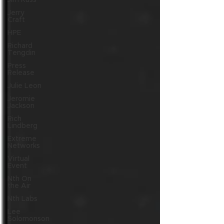
Jim Russ
Jerry
Craft
HPE
Richard
Tengdin
Press
Release
Julie Leon
Jeromie
Jackson
Rich
Lindberg
Extreme
Networks
Virtual
Event
Nth On
the Air
Nth Labs
Lee
Solomonson