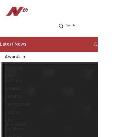
Latest News
Awards
All Posts
Nth
Partners
Awards
Security
Testimonials
Videos
Nth
Quoted in
the News