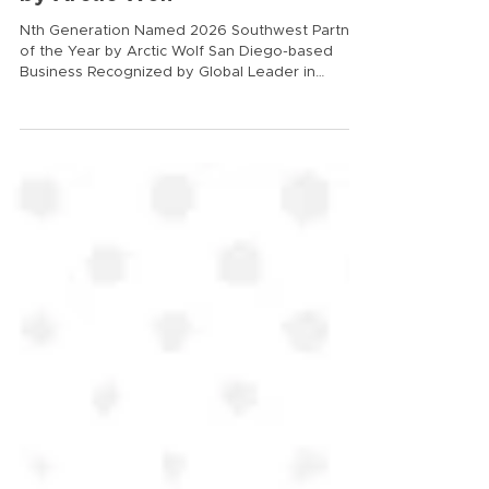
by Arctic Wolf
Nth Generation Named 2026 Southwest Partner
of the Year by Arctic Wolf San Diego-based
Business Recognized by Global Leader in
Cybersecurity and AI San Diego, CA – June 8,
2026 – Nth Generation today announced it has
been named Arctic Wolf’s 2026 Southwest
Partner of the Year. The award recognizes the
company’s leadership in helping organizations
strengthen security operations and defend
against modern, AI‑driven threats by delivering
trusted security outcomes through A