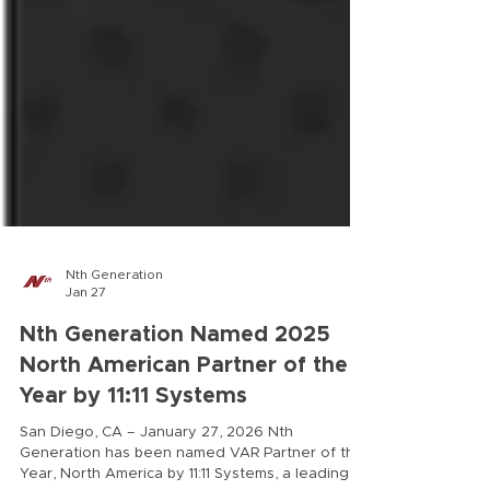
Nth Generation
Jan 27
Nth Generation Named 2025
North American Partner of the
Year by 11:11 Systems