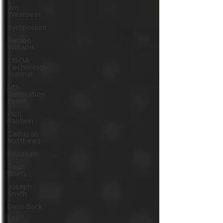
Jim
Westover
Symposium
Rambo
Williams
CISOA
Technology
Summit
Nth
Generation
Event
Rich
Baldwin
Cameron
Matthews
Editorials
Tech
Briefs
Joseph
Smith
Darin Back
Nth