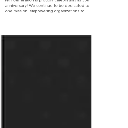
Excellence
Nth Generation is proudly celebrating its 35th
anniversary! We continue to be dedicated to
one mission: empowering organizations to
achieve exceptional outcomes through trusted
guidance, advanced technologies, and a level of
care, to the Nth degree. "It is so hard to believe
Nth Generation is celebrating 35 years servicing
the Southern California IT and Cyber Security
community. Where does the time go? Nth
started out of Rich Baldwin’s garage in San
Diego building Digital