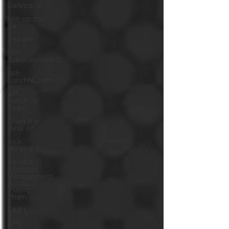
Darktrace
Nth on the
Air
Veeam
Nth
Announcement
Nth
LunchNLearn
Nth
Lunch-N-
Learn
From the
desk of
Rick
Melendres
Service
Contract
Management
Vuong
Pham
LABJ
HPE