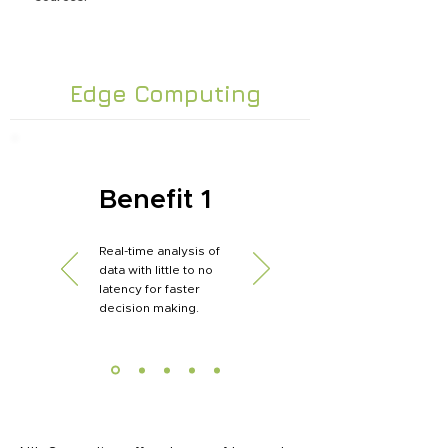
Edge Computing
Benefit 1
Real-time analysis of
data with little to no
latency for faster
decision making.