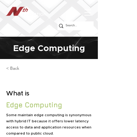
Edge Computing
< Back
What is
Edge Computing
Some maintain edge computing is synonymous
with hybrid IT because it offers lower latency
access to data and application resources when
compared to public cloud.