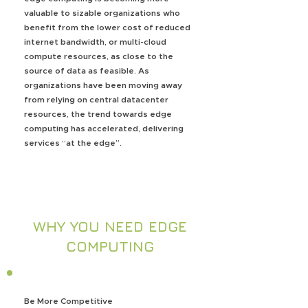
valuable to sizable organizations who
benefit from the lower cost of reduced
internet bandwidth, or multi-cloud
compute resources, as close to the
source of data as feasible. As
organizations have been moving away
from relying on central datacenter
resources, the trend towards edge
computing has accelerated, delivering
services “at the edge”.
WHY YOU NEED EDGE
COMPUTING
Be More Competitive