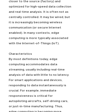
closer to the source (factory) and
optimized for high-speed data collection
and real-time analysis. It is often not as
centrally controlled. It may be wired, but
it is increasingly becoming wireless
communication (or secure Internet
enabled). In many contexts, edge
computing is more typically associated
with the Internet-of-Things (IoT).
Characteristics
By most definitions today, edge
computing accommodates data
streaming, usually including real-time
analysis of data with little to no latency.
For smart applications and devices,
responding to data instantaneously is
crucial. For example, immediate
responsiveness is critical for
autopiloting aircrafts, self-driving cars,
or just-in-time manufacturing. Thus,
edge computing is becoming more