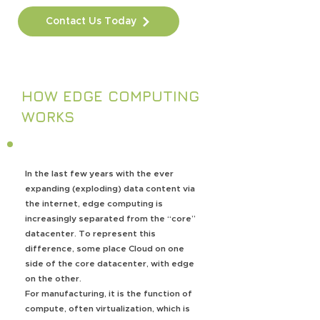
Contact Us Today
HOW EDGE COMPUTING
WORKS
In the last few years with the ever
expanding (exploding) data content via
the internet, edge computing is
increasingly separated from the “core”
datacenter. To represent this
difference, some place Cloud on one
side of the core datacenter, with edge
on the other.
For manufacturing, it is the function of
compute, often virtualization, which is