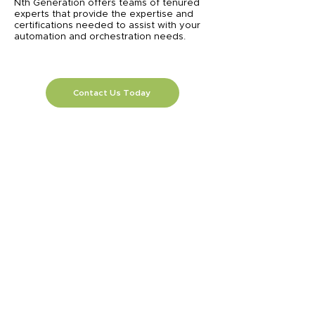
Nth Generation offers teams of tenured
experts that provide the expertise and
certifications needed to assist with your
automation and orchestration needs.
Contact Us Today
Previous
Next
SOLUTIONS
AI
Application Modernization
Automation
Business Continuity & Disaster
Recovery
Cellular Wireless