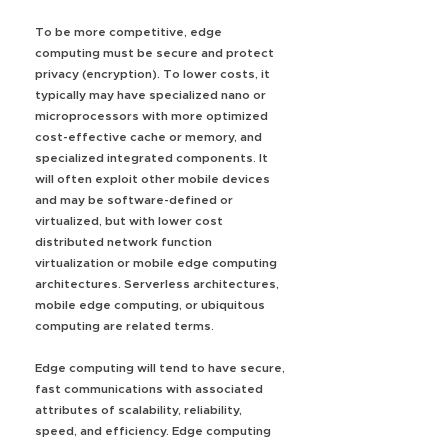
To be more competitive, edge
computing must be secure and protect
privacy (encryption). To lower costs, it
typically may have specialized nano or
microprocessors with more optimized
cost-effective cache or memory, and
specialized integrated components. It
will often exploit other mobile devices
and may be software-defined or
virtualized, but with lower cost
distributed network function
virtualization or mobile edge computing
architectures. Serverless architectures,
mobile edge computing, or ubiquitous
computing are related terms.
Edge computing will tend to have secure,
fast communications with associated
attributes of scalability, reliability,
speed, and efficiency. Edge computing