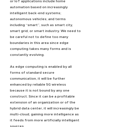
or IoT applications include home
automation based on increasingly
intelligent back-end systems;
autonomous vehicles; and terms
including “smart”, such as smart city,
smart grid, or smart industry. We need to
be careful not to define too many
boundaries in this area since edge
computing takes many forms and is
constantly evolving.
As edge computing is enabled by all
forms of standard secure
communication, it will be further
enhanced by reliable 5G wireless
because it is not bound by any one
construct. Since it can be a profitable
extension of an organization or of the
hybrid data center, it will increasingly be
multi-cloud, gaining more intelligence as
it feeds from more artificially intelligent
sources.