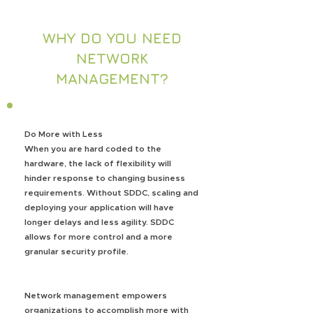
WHY DO YOU NEED
NETWORK
MANAGEMENT?
Do More with Less
When you are hard coded to the
hardware, the lack of flexibility will
hinder response to changing business
requirements. Without SDDC, scaling and
deploying your application will have
longer delays and less agility. SDDC
allows for more control and a more
granular security profile.
Network management empowers
organizations to accomplish more with