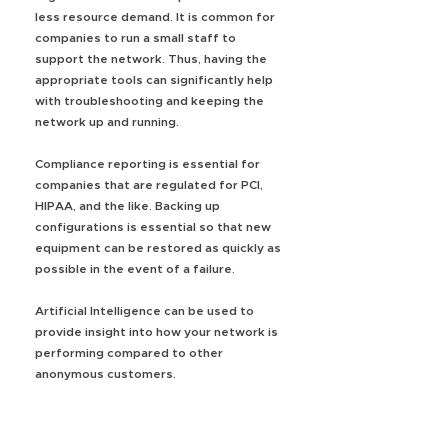
less resource demand. It is common for
companies to run a small staff to
support the network. Thus, having the
appropriate tools can significantly help
with troubleshooting and keeping the
network up and running.
Compliance reporting is essential for
companies that are regulated for PCI,
HIPAA, and the like. Backing up
configurations is essential so that new
equipment can be restored as quickly as
possible in the event of a failure.
Artificial Intelligence can be used to
provide insight into how your network is
performing compared to other
anonymous customers.