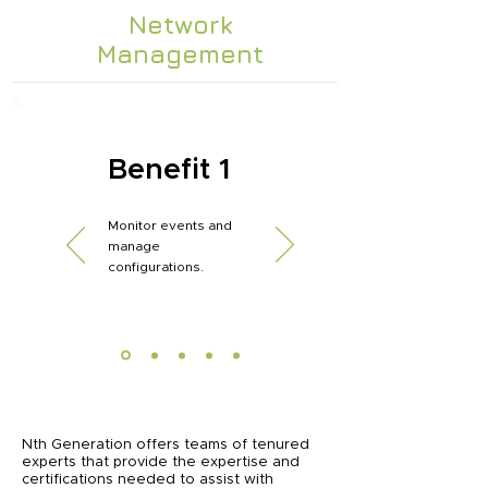
Network
Management
Benefit 1
Monitor events and
manage
configurations.
Nth Generation offers teams of tenured
experts that provide the expertise and
certifications needed to assist with