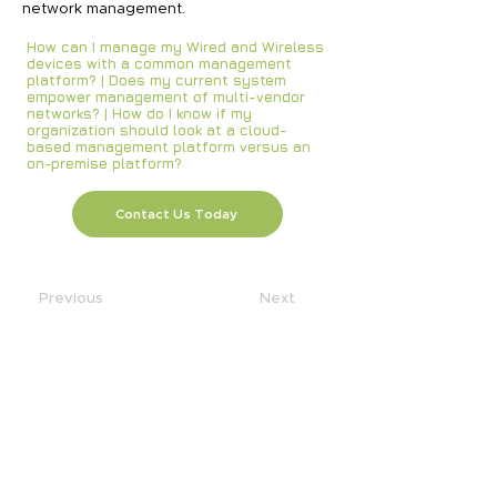
network management.
How can I manage my Wired and Wireless
devices with a common management
platform? | Does my current system
empower management of multi-vendor
networks? | How do I know if my
organization should look at a cloud-
based management platform versus an
on-premise platform?
Contact Us Today
Previous
Next
SOLUTIONS
AI
Application Modernization
Automation