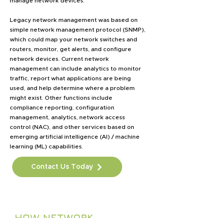
manage network devices.
Legacy network management was based on
simple network management protocol (SNMP),
which could map your network switches and
routers, monitor, get alerts, and configure
network devices. Current network
management can include analytics to monitor
traffic, report what applications are being
used, and help determine where a problem
might exist. Other functions include
compliance reporting, configuration
management, analytics, network access
control (NAC), and other services based on
emerging artificial intelligence (AI) / machine
learning (ML) capabilities.
Contact Us Today
HOW NETWORK