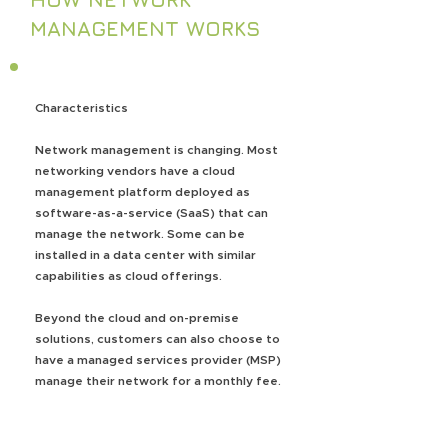
MANAGEMENT WORKS
Characteristics
Network management is changing. Most
networking vendors have a cloud
management platform deployed as
software-as-a-service (SaaS) that can
manage the network. Some can be
installed in a data center with similar
capabilities as cloud offerings.
Beyond the cloud and on-premise
solutions, customers can also choose to
have a managed services provider (MSP)
manage their network for a monthly fee.