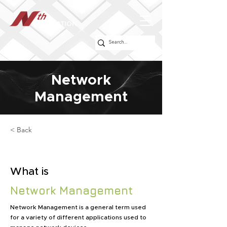
Network
Management
< Back
What is
Network Management
Network Management is a general term used
for a variety of different applications used to