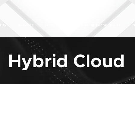
rity
Services
Nth Labs
Partnering Technologies
N
Hybrid Cloud