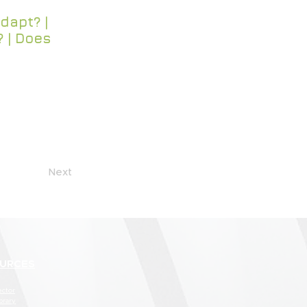
dapt? |
? | Does
Next
URCES
ector
brary