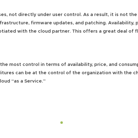
es, not directly under user control. As a result, it is not the
frastructure, firmware updates, and patching. Availability,
ated with the cloud partner. This offers a great deal of fl
the most control in terms of availability, price, and consum
itures can be at the control of the organization with the c
cloud “as a Service.”