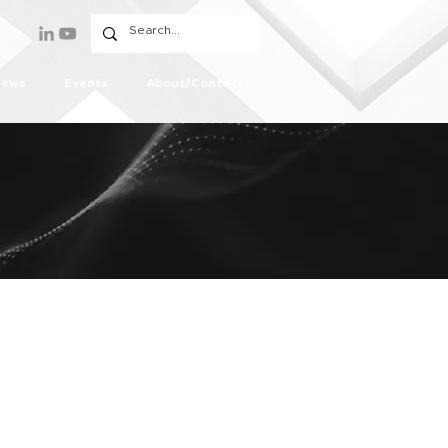
ews
Events
About/Contact