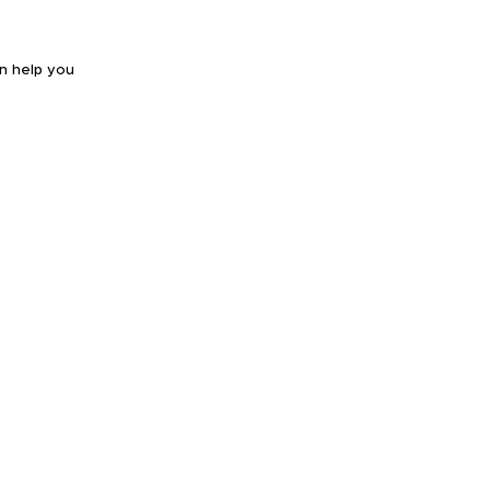
an help you