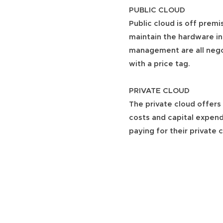
PUBLIC CLOUD
Public cloud is off premis
maintain the hardware in
management are all negoti
with a price tag.
PRIVATE CLOUD
The private cloud offers 
costs and capital expend
paying for their private 