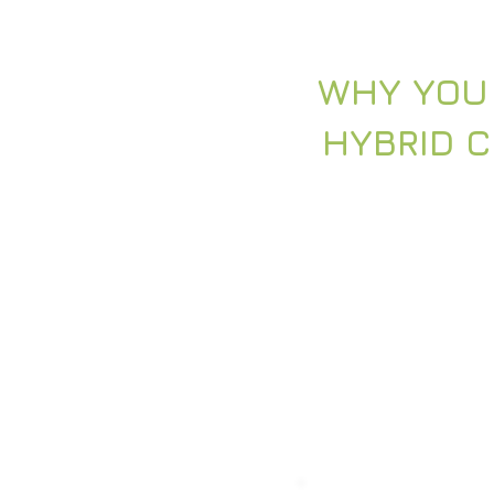
WHY YOU
HYBRID 