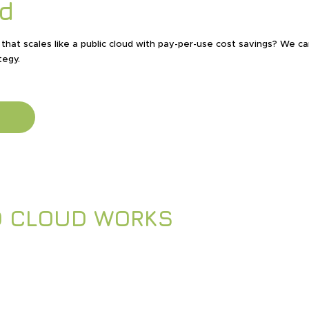
d
that scales like a public cloud with pay-per-use cost savings? We c
tegy.
D CLOUD WORKS