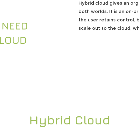
Hybrid cloud gives an org
both worlds. It is an on-
the user retains control, b
 NEED
scale out to the cloud, w
CLOUD
Hybrid Cloud