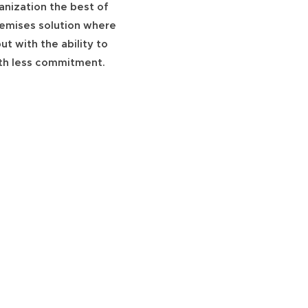
anization the best of
premises solution where
ut with the ability to
ith less commitment.