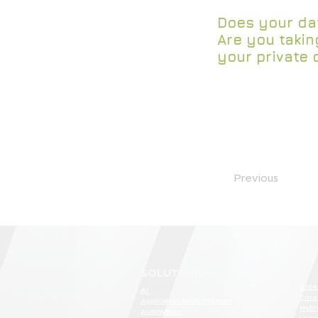
Does your dat
Are you takin
your private 
Previous
SOLUTIONS
Ente
AI
Ente
Application Modernization
Hybr
Automation