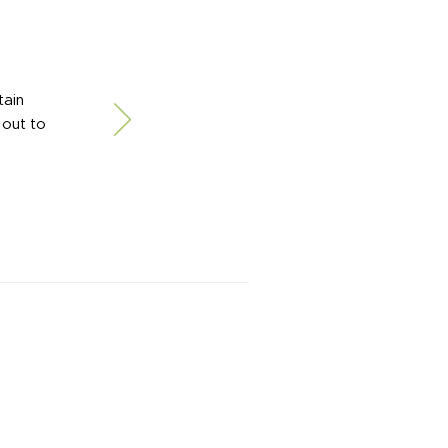
tain
 out to
xpertise and