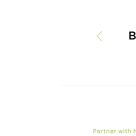
B
Nth Generation 
certifications n
Partner with 