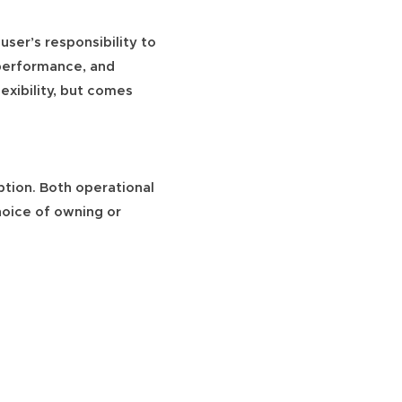
 user’s responsibility to
 performance, and
exibility, but comes
ption. Both operational
hoice of owning or