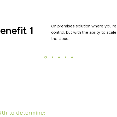
On premises solution where you re
enefit 1
control, but with the ability to scale
the cloud.
offers teams of tenured experts that provide the e
eeded to assist with your application needs.
Nth to determine: