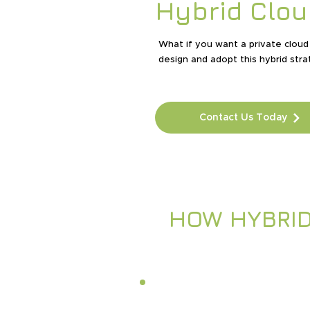
Hybrid Clou
What if you want a private cloud 
design and adopt this hybrid stra
Contact Us Today
HOW HYBRI