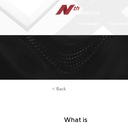
Home
Tech Radar
Cybersecu
< Back
What is