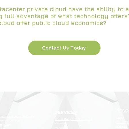
acenter private cloud have the ability to a
g full advantage of what technology offers
cloud offer public cloud economics?
Contact Us Today
RESO
SERVICES
rprise Network Security
Labs
Consulting & Professional
rprise Storage
Public S
Services
id Cloud
Video Li
vCISO