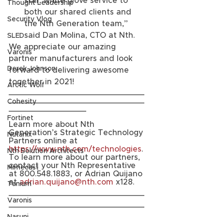
star, white glove service to 
Thought Leadership
both our shared clients and 
Security Vlog
the Nth Generation team,” 
said Dan Molina, CTO at Nth. 
SLED
We appreciate our amazing 
Varonis
partner manufacturers and look 
Derek Johnson
forward to delivering awesome 
together in 2021! 
Arctic Wolf
____________________________
____________________________
Cohesity
________________
Fortinet
Learn more about Nth 
Generation’s Strategic Technology 
Nutanix
Partners online at 
https://www.nth.com/technologies
. 
Nth Solution Architects
To learn more about our partners, 
contact your Nth Representative 
Mimecast
at 800.548.1883, or Adrian Quijano 
at 
adrian.quijano@nth.com
 x128.
Tanium
____________________________
Varonis
____________________________
________________