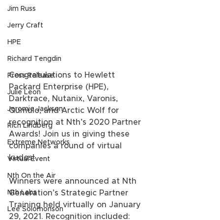
Jim Russ
Jerry Craft
HPE
Richard Tengdin
Congratulations to Hewlett 
Press Release
Packard Enterprise (HPE), 
Julie Leon
Darktrace, Nutanix, Varonis, 
Jeromie Jackson
Qumulo, and Arctic Wolf for 
recognition at Nth’s 2020 Partner 
Rich Lindberg
Awards! Join us in giving these 
Extreme Networks
companies a round of virtual 
kudos! 
Virtual Event
Nth On the Air
Winners were announced at Nth 
Generation’s Strategic Partner 
Nth Labs
Training held virtually on January 
Lee Solomonson
29, 2021. Recognition included: