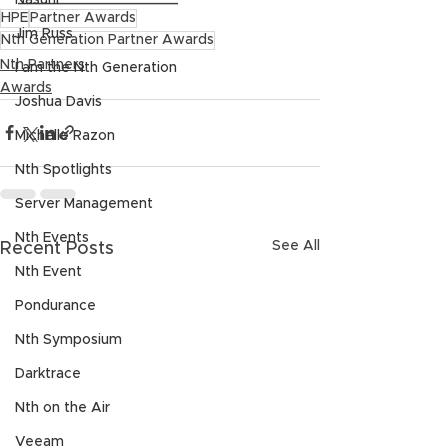
Nasuni
HPE
Partner Awards
Jim Russ
Nth Generation Partner Awards
Nth Partners
I am the Nth Generation
Awards
Joshua Davis
Michelle Razon
Nth Spotlights
Server Management
Nth Events
See All
Recent Posts
Nth Event
Pondurance
Nth Symposium
Darktrace
Nth on the Air
Veeam