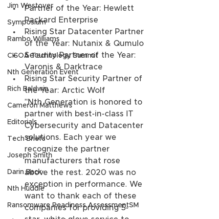
Jim Westover
Partner of the Year: Hewlett 
Packard Enterprise
Symposium
Rising Star Datacenter Partner 
Rambo Williams
of the Year: Nutanix & Qumulo
Security Partner of the Year: 
CISOA Technology Summit
Varonis & Darktrace
Nth Generation Event
Rising Star Security Partner of 
Rich Baldwin
the Year: Arctic Wolf
"Nth Generation is honored to 
Cameron Matthews
partner with best-in-class IT 
Editorials
Cybersecurity and Datacenter 
solutions. Each year we 
Tech Briefs
recognize the partner 
Joseph Smith
manufacturers that rose 
above the rest. 2020 was no 
Darin Back
exception in performance. We 
Nth Huddle
want to thank each of these 
Ransomware Readiness AssessmentSM
companies for providing 5-