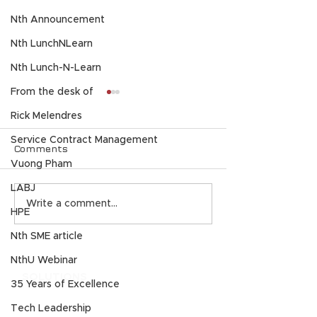
Nth Announcement
Nth LunchNLearn
Nth Lunch-N-Learn
From the desk of
Rick Melendres
Service Contract Management
Comments
Vuong Pham
LABJ
Celebrating 35 Years
Nth Generati
Write a comment...
HPE
of Nth Generation: A
2025 North A
Legacy of Innovation,
Partner of the
Nth SME article
Trust, & Technology
11:11 Systems
NthU Webinar
Excellence
SOLUTIONS
35 Years of Excellence
AI
Tech Leadership
Application Modernization