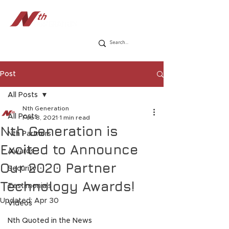
Post
All Posts
Nth Generation
All Posts
Feb 3, 2021
1 min read
Nth Generation is
Nth Partners
Excited to Announce
Awards
Our 2020 Partner
Security
Technology Awards!
Testimonials
Updated:
Apr 30
Videos
Nth Quoted in the News