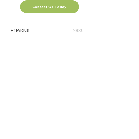
Contact Us Today
Previous
Next
SOLUTIONS
AI
Application Modernization
Automation
Business Continuity & Disaster
Recovery
Cellular Wireless
Consumption Based IT
Core to Edge
Data & App Migration
Data Analytics
Data Center
Edge Computing