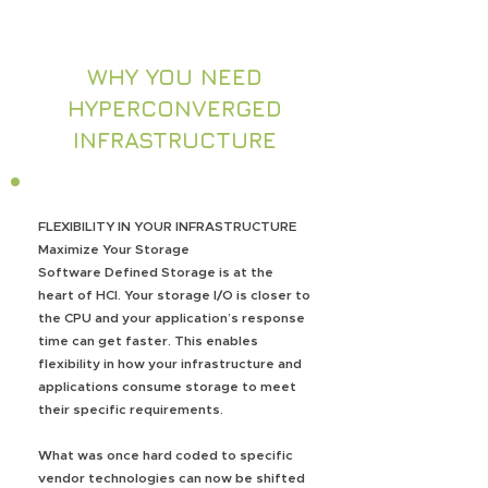
WHY YOU NEED
HYPERCONVERGED
INFRASTRUCTURE
FLEXIBILITY IN YOUR INFRASTRUCTURE
Maximize Your Storage
Software Defined Storage is at the
heart of HCI. Your storage I/O is closer to
the CPU and your application’s response
time can get faster. This enables
flexibility in how your infrastructure and
applications consume storage to meet
their specific requirements.
What was once hard coded to specific
vendor technologies can now be shifted