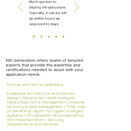
Much quicker to
deploy infrastructure.
Typically, it can be set
up within hours as
opposed to days.
Nth Generation offers teams of tenured
experts that provide the expertise and
certifications needed to assist with your
application needs.
Partner with Nth to determine:
Enterprise architecture and solution
design | Datacenter needs analysis |
Data protection & management | Disaster
recovery & data management | Total cost
of ownership report for hyperconverged
systems | Virtualization recommendation
and implementation | Security
assessments and services