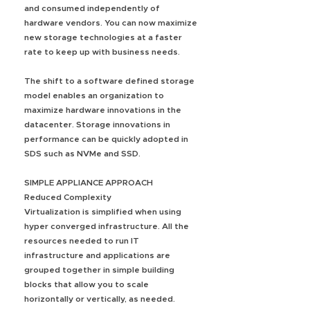
and consumed independently of
hardware vendors. You can now maximize
new storage technologies at a faster
rate to keep up with business needs.
The shift to a software defined storage
model enables an organization to
maximize hardware innovations in the
datacenter. Storage innovations in
performance can be quickly adopted in
SDS such as NVMe and SSD.
SIMPLE APPLIANCE APPROACH
Reduced Complexity
Virtualization is simplified when using
hyper converged infrastructure. All the
resources needed to run IT
infrastructure and applications are
grouped together in simple building
blocks that allow you to scale
horizontally or vertically, as needed.