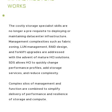
WORKS
The costly storage specialist skills are
no longer a pre-requisite to deploying or
maintaining datacenter infrastructure.
Management complexities such as fabric
zoning, LUN management, RAID design,
and forklift upgrades are addressed
with the advent of mature HCI solutions.
SDS allows HCI to quickly change
performance profiles, add storage
services, and reduce complexity.
Complex silos of management and
function are combined to simplify
delivery of performance and resilience
of storage and compute.