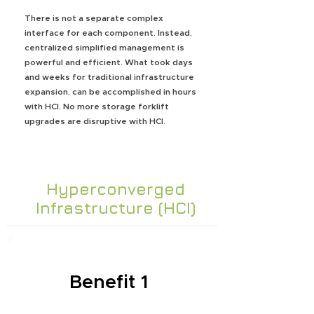
There is not a separate complex
interface for each component. Instead,
centralized simplified management is
powerful and efficient. What took days
and weeks for traditional infrastructure
expansion, can be accomplished in hours
with HCI. No more storage forklift
upgrades are disruptive with HCI.
Hyperconverged
Infrastructure (HCI)
Benefit 1