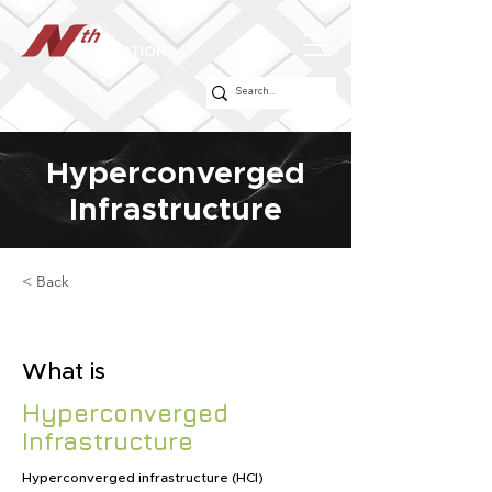
Hyperconverged
Infrastructure
< Back
What is
Hyperconverged
Infrastructure
Hyperconverged infrastructure (HCI)