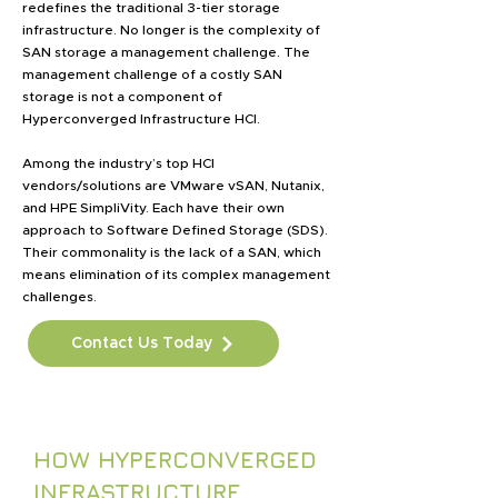
redefines the traditional 3-tier storage
infrastructure. No longer is the complexity of
SAN storage a management challenge. The
management challenge of a costly SAN
storage is not a component of
Hyperconverged Infrastructure HCI.
Among the industry’s top HCI
vendors/solutions are VMware vSAN, Nutanix,
and HPE SimpliVity. Each have their own
approach to Software Defined Storage (SDS).
Their commonality is the lack of a SAN, which
means elimination of its complex management
challenges.
Contact Us Today
HOW HYPERCONVERGED
INFRASTRUCTURE