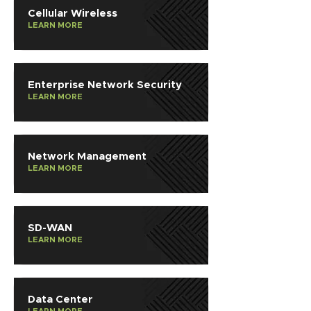
Cellular Wireless
LEARN MORE
Enterprise Network Security
LEARN MORE
Network Management
LEARN MORE
SD-WAN
LEARN MORE
Data Center