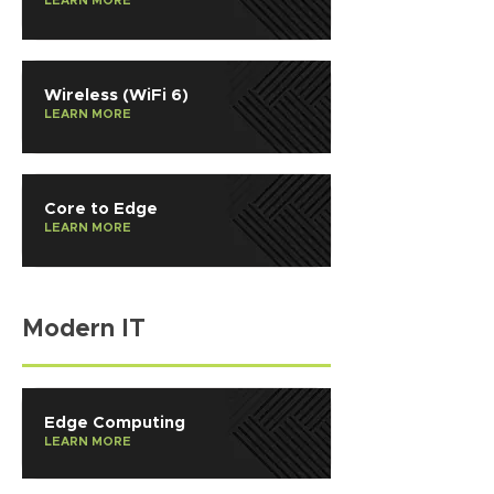
LEARN MORE
Wireless (WiFi 6)
LEARN MORE
Core to Edge
LEARN MORE
Modern IT
Edge Computing
LEARN MORE