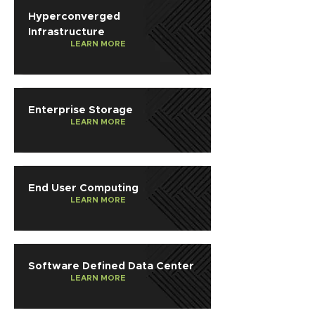
Hyperconverged
Infrastructure
LEARN MORE
Enterprise Storage
LEARN MORE
End User Computing
LEARN MORE
Software Defined Data Center
LEARN MORE