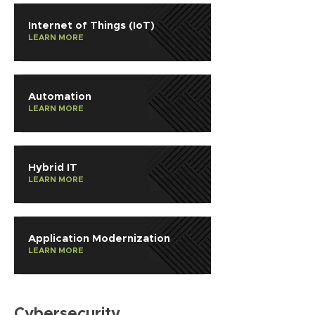
Internet of Things (IoT)
LEARN MORE
Automation
LEARN MORE
Hybrid IT
LEARN MORE
Application Modernization
LEARN MORE
Cybersecurity