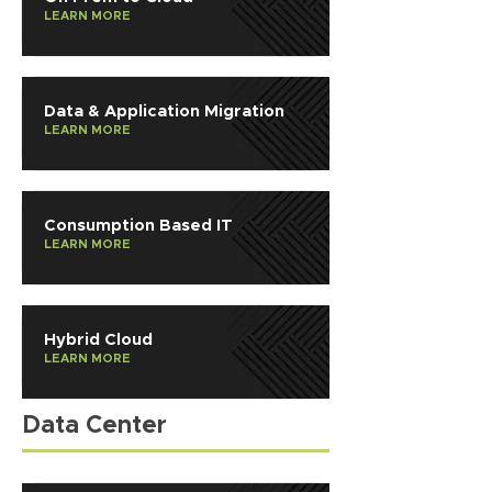
LEARN MORE
Data & Application Migration
LEARN MORE
Consumption Based IT
LEARN MORE
Hybrid Cloud
LEARN MORE
Data Center