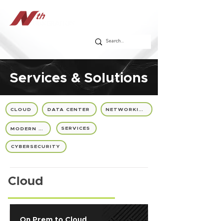
Services & Solutions
CLOUD
DATA CENTER
NETWORKING
SERVICES
MODERN IT
CYBERSECURITY
Cloud
On Prem to Cloud