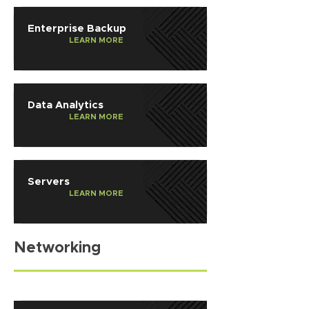
Enterprise Backup
LEARN MORE
Data Analytics
LEARN MORE
Servers
LEARN MORE
Networking