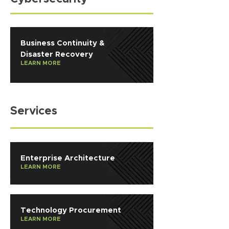
Business Continuity &
Disaster Recovery
LEARN MORE
Services
Enterprise Architecture
LEARN MORE
Technology Procurement
LEARN MORE