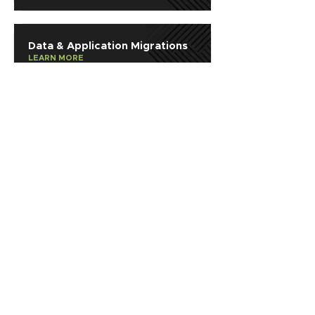
Data & Application Migrations
LEARN MORE
Consulting & Professional
Services
LEARN MORE
SOLUTIONS
AI
Application Modernization
Automation