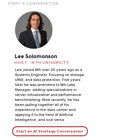
START A CONVERSATION
Lee Solomonson
HOST · NTH UNIVERSITY
Lee joined Nth over 20 years ago as a
Systems Engineer, focusing on storage,
UNIX, and data protection. Five years
later he was promoted to Nth Labs
Manager, adding specializations in
server virtualization and performance
benchmarking. Most recently, he has
been pulling together all of his
experience in the data center and
applying it to the field of Artificial
Intelligence, and vice-versa.
Start an AI Strategy Conversation