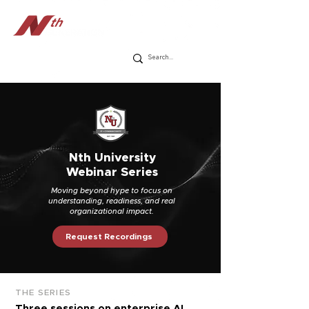
Nth University
Webinar Series
Moving beyond hype to focus on
understanding, readiness, and real
organizational impact.
Request Recordings
THE SERIES
Three sessions on enterprise AI