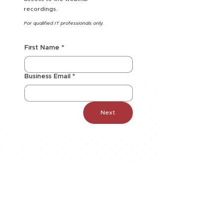
recordings.
For qualified IT professionals only.
First Name
*
Business Email
*
Next
SOLUTIONS
AI
Application Modernization
Automation
Business Continuity & Disaster
Recovery