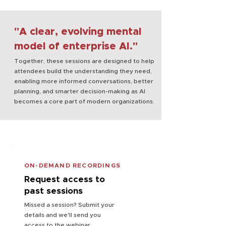
"A clear, evolving mental
model of enterprise AI."
Together, these sessions are designed to help
attendees build the understanding they need,
enabling more informed conversations, better
planning, and smarter decision-making as AI
becomes a core part of modern organizations.
ON-DEMAND RECORDINGS
Request access to
past sessions
Missed a session? Submit your
details and we'll send you
access to the webinar