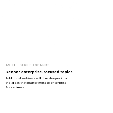
organization.
APPLICATION
Solving business &
strategic challenges
How AI is applied to real
business, operational, and
strategic problems.
AS THE SERIES EXPANDS
Deeper enterprise-focused topics
Additional webinars will dive deeper into
the areas that matter most to enterprise
AI readiness.
SCALABILITY
What it takes to move from isolated AI
use cases to organization-wide
capability.