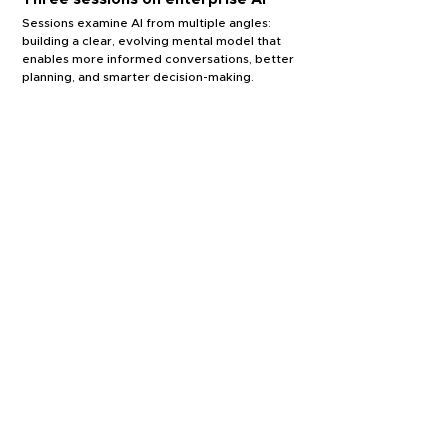
Sessions examine AI from multiple angles:
building a clear, evolving mental model that
enables more informed conversations, better
planning, and smarter decision-making.
FOUNDATIONS
Foundational concepts &
terminology
Core AI concepts and language to
understand what's really
happening beneath the surface.
OPERATIONS
Deploying and
sustaining AI systems
The realities of getting AI
into production and keeping
it running in your