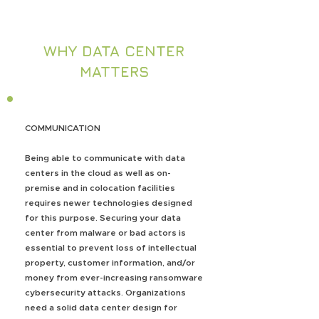
WHY DATA CENTER
MATTERS
COMMUNICATION
Being able to communicate with data
centers in the cloud as well as on-
premise and in colocation facilities
requires newer technologies designed
for this purpose. Securing your data
center from malware or bad actors is
essential to prevent loss of intellectual
property, customer information, and/or
money from ever-increasing ransomware
cybersecurity attacks. Organizations
need a solid data center design for