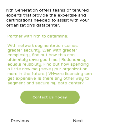
Nth Generation offers teams of tenured
experts that provide the expertise and
certifications needed to assist with your
organization's datacenter.
Partner with Nth to determine:
With network segmentation comes
greater security. Even with greater
complexity, find out how this can
ultimately save you time. | Redundancy
equals reliability. Find out how spending
a little now may save your organization
more in the future. | VMware licensing can
get expensive. Is there any other way to
segment and secure my data center?
Contact Us Today
Previous
Next