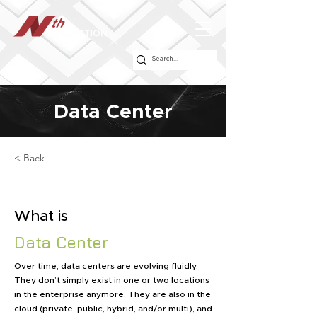
Data Center
< Back
What is
Data Center
Over time, data centers are evolving fluidly.
They don’t simply exist in one or two locations
in the enterprise anymore. They are also in the
cloud (private, public, hybrid, and/or multi), and