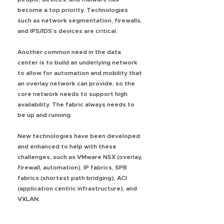
become a top priority. Technologies
such as network segmentation, firewalls,
and IPS/IDS's devices are critical.
Another common need in the data
center is to build an underlying network
to allow for automation and mobility that
an overlay network can provide, so the
core network needs to support high
availability. The fabric always needs to
be up and running.
New technologies have been developed
and enhanced to help with these
challenges, such as VMware NSX (overlay,
firewall, automation), IP fabrics, SPB
fabrics (shortest path bridging), ACI
(application centric infrastructure), and
VXLAN.