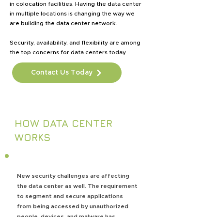
in colocation facilities. Having the data center
in multiple locations is changing the way we
are building the data center network.
Security, availability, and flexibility are among
the top concerns for data centers today.
Contact Us Today
HOW DATA CENTER
WORKS
New security challenges are affecting
the data center as well. The requirement
to segment and secure applications
from being accessed by unauthorized
people, devices, and malware has