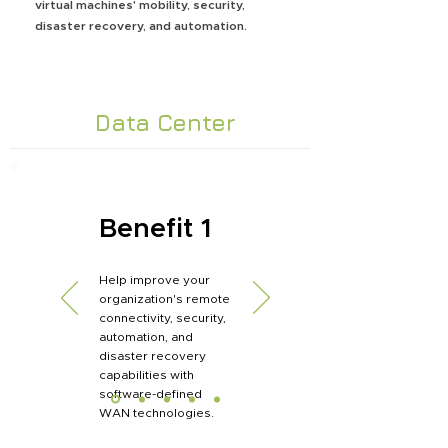
virtual machines' mobility, security,
disaster recovery, and automation.
Data Center
Benefit 1
Help improve your
organization's remote
connectivity, security,
automation, and
disaster recovery
capabilities with
software-defined
WAN technologies.