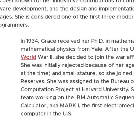
is best known for her innovative contributions to com
are development, and the design and implementatio
ges. She is considered one of the first three moder
ogrammers. 
In 1934, Grace received her Ph.D. in mathema
mathematical physics from Yale. After the U
World
 War II, she decided to join the war eff
She was initially rejected because of her ag
at the time) and small stature, so she joined
Reserves. She was assigned to the Bureau o
Computation Project at Harvard University. S
team working on the IBM Automatic Sequen
Calculator, aka MARK I, the first electromec
computer in the U.S.   