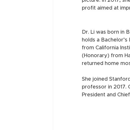
picture. In 2017, s
profit aimed at impro
Dr. Li was born in 
holds a Bachelor’s 
from California Ins
(Honorary) from Ha
returned home most
She joined Stanford
professor in 2017. 
President and Chief 