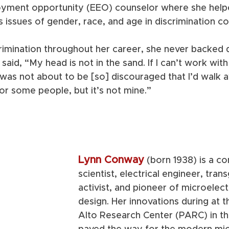
oyment opportunity (EEO) counselor where she help
 issues of gender, race, and age in discrimination co
rimination throughout her career, she never backed d
said, “My head is not in the sand. If I can’t work with y
was not about to be [so] discouraged that I’d walk a
or some people, but it’s not mine.” 
Lynn Conway
(born 1938) is a c
scientist, electrical engineer, tran
activist, and pioneer of microelect
design. Her innovations during at 
Alto Research Center (PARC) in th