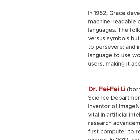
In 1952, Grace deve
machine-readable c
languages. The fol
versus symbols but
to persevere; and 
language to use w
users, making it ac
Dr. Fei-Fei Li
(bor
Science Department
inventor of ImageN
vital in artificial i
research advanceme
first computer to r