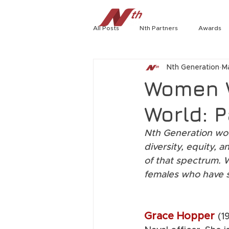
All Posts
Nth Partners
Awards
Home
Tech Radar
Cybersecu
Nth Generation
M
Jerry Craft
HPE
Richard 
Women 
World: P
Extreme Networks
Virtual Even
Nth Generation woul
diversity, equity,
Rambo Williams
CISOA Technol
of that spectrum. W
females who have 
Tech Briefs
Joseph Smith
Grace Hopper 
(1