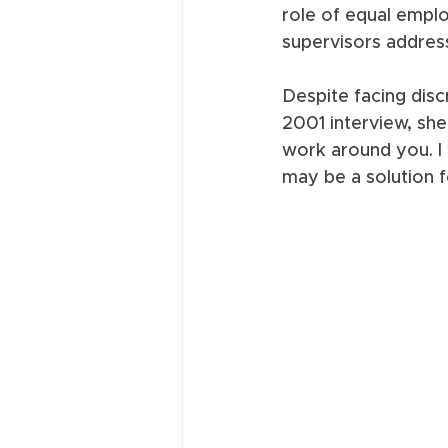
role of equal empl
supervisors address
Despite facing disc
2001 interview, she 
work around you. I 
may be a solution f