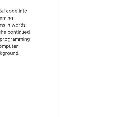
al code into 
amming 
ms in words 
she continued 
t programming 
omputer 
ckground. 