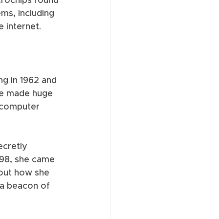
rochips found 
ms, including 
 internet. 
ng in 1962 and 
he made huge 
 computer 
ecretly 
998, she came 
bout how she 
 a beacon of 