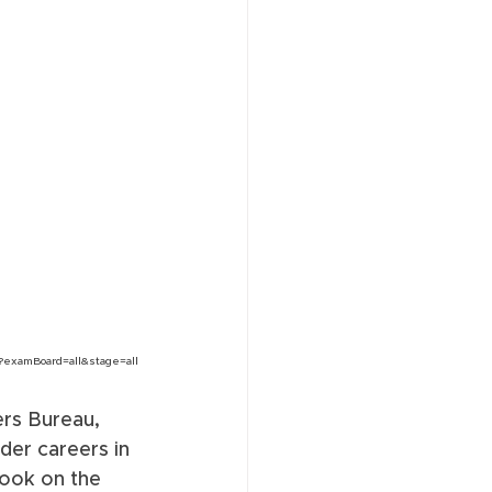
?examBoard=all&stage=all
rs Bureau, 
der careers in 
took on the 