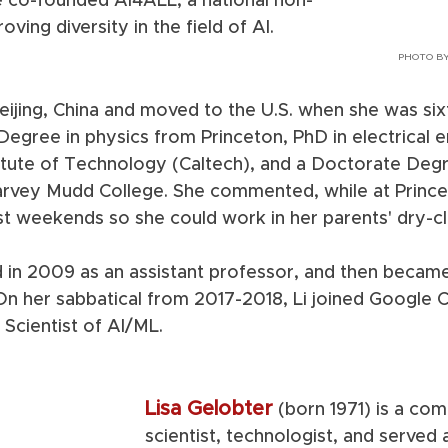
he co-founded AI4ALL, a national non-
ving diversity in the field of AI.  
PHOTO BY
Beijing, China and moved to the U.S. when she was six
Degree in physics from Princeton, PhD in electrical e
titute of Technology (Caltech), and a Doctorate Deg
rvey Mudd College. She commented, while at Prince
 weekends so she could work in her parents' dry-cl
 in 2009 as an assistant professor, and then became 
On her sabbatical from 2017-2018, Li joined Google C
Scientist of AI/ML.  
Lisa Gelobter
(born 1971) is a com
scientist, technologist, and served 