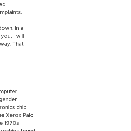
ed 
mplaints. 
own. In a 
ou, I will 
way. That 
omputer 
sgender 
ronics chip 
the Xerox Palo 
e 1970s 