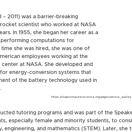
3 – 2011) was a barrier-breaking 
rocket scientist who worked at NASA 
ars. In 1955, she began her career as a 
performing computations for 
 time she was hired, she was one of 
American employees working at the 
h center at NASA. She developed and 
for energy-conversion systems that 
ment of the battery technology used in 
.
https://isaaccomputerscience.org/pages/annie_easley
cted tutoring programs and was part of the Speake
s, especially female and minority students, to consi
y, engineering, and mathematics (STEM). Later, she 