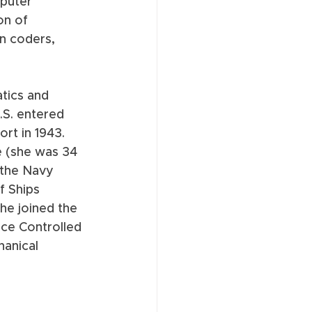
puter 
n of 
n coders, 
tics and 
.S. entered 
ort in 1943. 
e (she was 34 
 the Navy 
f Ships 
he joined the 
ce Controlled 
hanical 