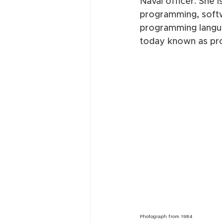
Naval officer. She 
programming, softw
programming langua
today known as pr
Photograph from 1984