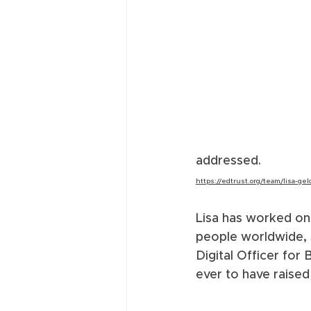
addressed.  
https://edtrust.org/team/lisa-gel
Lisa has worked on 
people worldwide, 
Digital Officer fo
ever to have raised