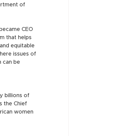
artment of 
d became CEO 
rm that helps 
 and equitable 
ere issues of 
n can be 
billions of 
 the Chief 
merican women 