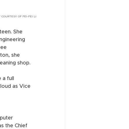
 COURTESY OF FEI-FEI LI
teen. She 
ngineering 
ree 
ton, she 
eaning shop. 
a full 
loud as Vice 
puter 
as the Chief 