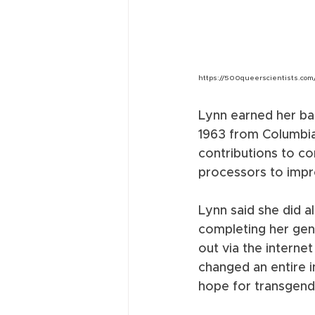
https://500queerscientists.com
Lynn earned her bac
1963 from Columbia
contributions to c
processors to impr
Lynn said she did a
completing her gend
out via the interne
changed an entire 
hope for transgend