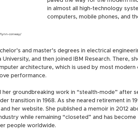
paved the way for the modern mic
in almost all high-technology syste
computers, mobile phones, and the
/lynn-conway/
helor’s and master’s degrees in electrical engineeri
 University, and then joined IBM Research. There, s
omputer architecture, which is used by most modern
ove performance. 
ll her groundbreaking work in “stealth-mode” after s
er transition in 1968. As she neared retirement in 1
t and her website. She published a memoir in 2012 a
industry while remaining “closeted” and has become
er people worldwide.  