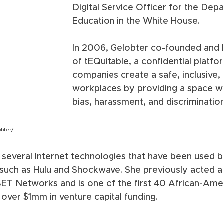
Digital Service Officer for the Dep
Education in the White House. 
In 2006, Gelobter co-founded an
of tEQuitable, a confidential platfo
companies create a safe, inclusive,
workplaces by providing a space wh
bias, harassment, and discriminatio
obter/
several Internet technologies that have been used by 
such as Hulu and Shockwave. She previously acted as
r BET Networks and is one of the first 40 African-A
 over $1mm in venture capital funding.  