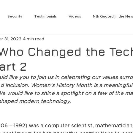
Security
Testimonials
Videos
Nth Quoted in the Ne
rity
Services
Nth Labs
Partnering Technologies
N
ar 31, 2023
4 min read
Tengdin
Press Release
Julie Leon
Jeromie Jackson
Who Changed the Tec
art 2
t
Nth On the Air
Nth Labs
Lee Solomonson
Jim Wes
d like you to join us in celebrating our values surr
 and inclusion. Women’s History Month is a meaningf
ogy Summit
Nth Generation Event
Rich Baldwin
Cameron
e would like to shine a spotlight on a few of the m
shaped modern technology.
Darin Back
906 – 1992) was a computer scientist, mathematician,