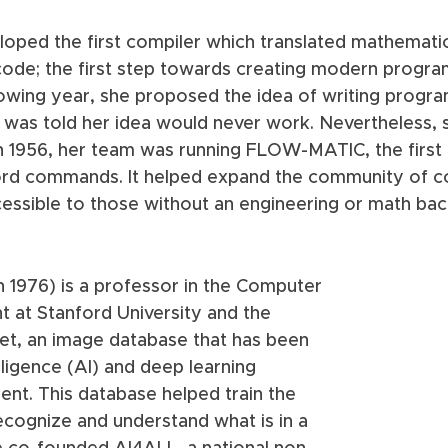
loped the first compiler which translated mathematic
ode; the first step towards creating modern progr
lowing year, she proposed the idea of writing progra
 was told her idea would never work. Nevertheless, 
in 1956, her team was running FLOW-MATIC, the firs
ord commands. It helped expand the community of c
cessible to those without an engineering or math ba
n 1976) is a professor in the Computer 
 at Stanford University and the 
et, an image database that has been 
ntelligence (AI) and deep learning 
nt. This database helped train the 
ecognize and understand what is in a 