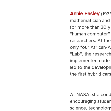
Annie Easley
(193
mathematician and 
for more than 30 ye
“human computer” 
researchers. At the
only four African-
“Lab”, the researc
implemented code 
led to the develop
the first hybrid cars
At NASA, she condu
encouraging student
science, technolog