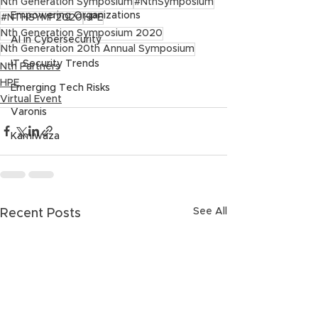
Nth Generation Symposium
#NthSymposium
Empowering Organizations
#NTHSYMP2020
HPE
Nth Generation Symposium 2020
AI in Cybersecurity
Nth Generation 20th Annual Symposium
IT Security Trends
Nth Partners
HPE
Emerging Tech Risks
Virtual Event
Varonis
Kamiwaza
See All
Recent Posts