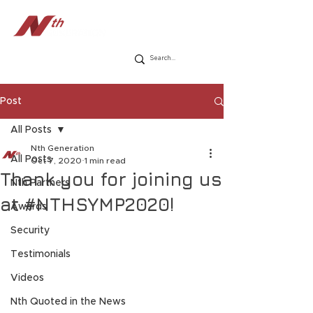
Post
All Posts
Nth Generation
All Posts
Oct 7, 2020
1 min read
Thank you for joining us
Nth Partners
at #NTHSYMP2020!
Awards
Security
Testimonials
Videos
Nth Quoted in the News