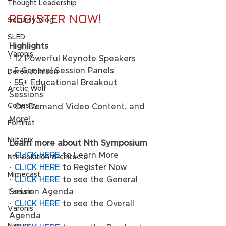
Thought Leadership
REGISTER NOW!
Security Vlog
SLED
Highlights
Varonis
· 12 Powerful Keynote Speakers 
· 5 General Session Panels 
Derek Johnson
· 55+ Educational Breakout 
Arctic Wolf
Sessions
Cohesity
· On-Demand Video Content, and 
More! 
Fortinet
Nutanix
Learn more about Nth Symposium
· 
CLICK HERE
 to Learn More 
Nth Solution Architects
· 
CLICK HERE
 to Register Now 
Mimecast
· 
CLICK HERE
 to see the General 
Session Agenda 
Tanium
· 
CLICK HERE
 to see the Overall 
Varonis
Agenda 