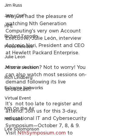
Jim Russ
Jerry Craft
We just had the pleasure of 
watching Nth Generation 
HPE
Computing’s very own Account 
Richard Tengdin
Executive, Julie León, interview 
Antonio Neri, President and CEO 
Press Release
at Hewlett Packard Enterprise.
Julie Leon
Miss a session? Not to worry! You 
Jeromie Jackson
can also watch most sessions on-
Rich Lindberg
demand following its live 
Extreme Networks
broadcast!  
Virtual Event
It’s  not too late to register and 
Nth On the Air
attend! Join us for this 3-day,  
educational IT and Cybersecurity 
Nth Labs
Symposium—October 7, 8, & 9. 
Lee Solomonson
Visit 
NthSymposium.com
 to 