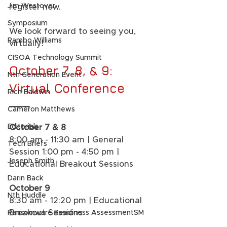
Jim Westover
register now.  
Symposium
We look forward to seeing you, 
Rambo Williams
virtually!  
CISOA Technology Summit
October 7, 8, & 9: 
Nth Generation Event
Virtual Conference
Rich Baldwin
____
Cameron Matthews
Editorials
October 7 & 8
8:00 am - 11:30 am | General 
Tech Briefs
Session 1:00 pm - 4:50 pm | 
Joseph Smith
Educational Breakout Sessions 
Darin Back
October 9
Nth Huddle
8:30 am - 12:20 pm | Educational 
Breakout Sessions 
Ransomware Readiness AssessmentSM