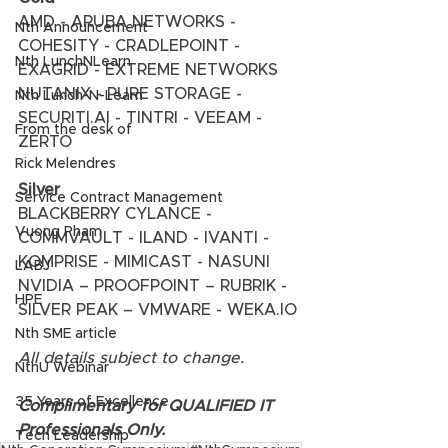
AMD - ARUBA NETWORKS - 
Nth Announcement
COHESITY - CRADLEPOINT - 
Nth LunchNLearn
EXAGRID - EXTREME NETWORKS 
NUTANIX - PURE STORAGE - 
Nth Lunch-N-Learn
SECURITI.AI - TINTRI - VEEAM - 
From the desk of
ZERTO 
Rick Melendres
Silver
Service Contract Management
BLACKBERRY CYLANCE - 
Vuong Pham
COMMVAULT - ILAND - IVANTI - 
KOMPRISE - MIMICAST - NASUNI 
LABJ
NVIDIA – PROOFPOINT – RUBRIK - 
HPE
SILVER PEAK – VMWARE - WEKA.IO 
Nth SME article
All details subject to change.
NthU Webinar
35 Years of Excellence
Complimentary for QUALIFIED IT 
Professionals Only.
Tech Leadership