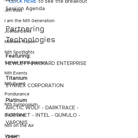
Nasuni
· 
CLICK HERE
 to see the Breakout 
Session Agenda
Jim Russ
I am the Nth Generation
Partnering 
Joshua Davis
Technologies
Michelle Razon
Nth Spotlights
Featuring:
Server Management
HEWLETT PACKARD ENTERPRISE 
Nth Events
Titanium
Nth Event
SYNNEX CORPORATION 
Pondurance
Platinum
Nth Symposium
ARCTIC WOLF - DARKTRACE - 
FORTINET - INTEL - QUMULO - 
Darktrace
VARONIS 
Nth on the Air
Veeam
Gold