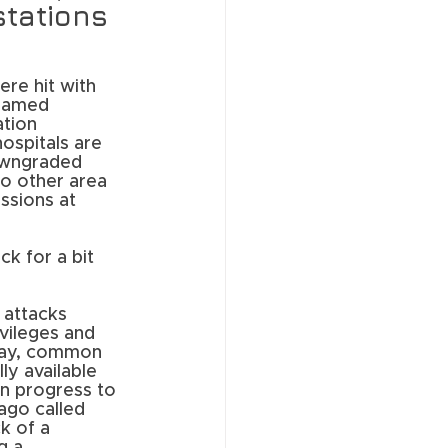
stations 
re hit with 
named 
tion 
ospitals are 
downgraded 
o other area 
ssions at 
ck for a bit 
 attacks 
vileges and 
oday, common 
ly available 
n progress to 
 ago called 
k of a 