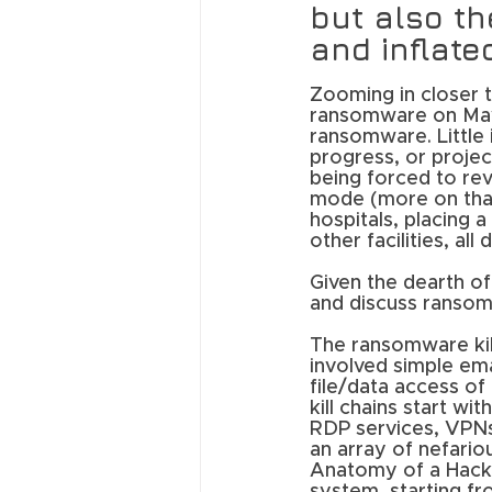
but also th
and inflate
Zooming in closer t
ransomware on May 
ransomware. Little 
progress, or projec
being forced to rev
mode (more on that 
hospitals, placing 
other facilities, al
Given the dearth of 
and discuss ransom
The ransomware kill
involved simple ema
file/data access o
kill chains start wit
RDP services, VPNs
an array of nefariou
Anatomy of a Hack, 