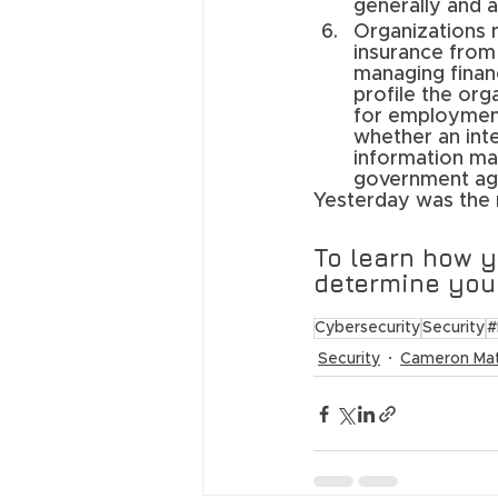
generally and a
Organizations 
insurance from 
managing financ
profile the org
for employment 
whether an inte
information ma
government agen
Yesterday was the 
To learn how 
determine your
Cybersecurity
Security
#
Security
Cameron Ma