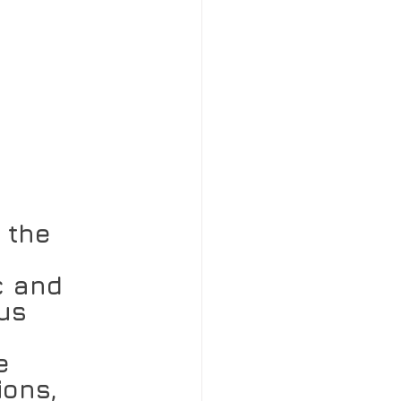
 the 
c and 
us 
e 
ions, 