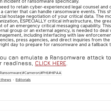
n incident of ransomware specifically. 
need to retain cyber-experienced legal counsel and 
a carrier that can handle ransomware events. This sh
ial hostage negotiation of your critical data. The m
anization, ESPECIALLY critical infrastructure, the gre
of an emergency critical messaging capability. This 
rnal group or an external agency, is needed to deal w
nagement, including interfacing with law enforcemen
cies, press agencies, and direct inquiries from the 
right day to prepare for ransomware and a fallback t
you can emulate a Ransomware attack to
 readiness, 
CLICK HERE
.
Ransomware
#Cameron
#PHI
#HIPAA
tthews
Editorials