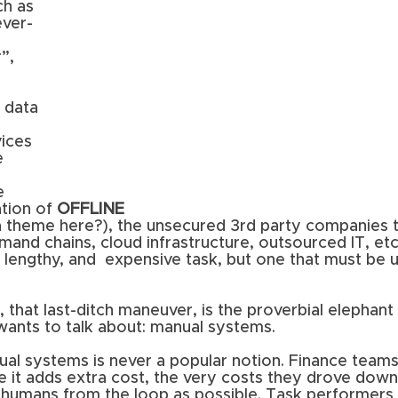
h as 
ever-
 
”, 
 data 
 
ices 
 
e 
ion of 
OFFLINE 
a theme here?), the unsecured 3rd party companies t
mand chains, cloud infrastructure, outsourced IT, etc
, lengthy, and  expensive task, but one that must be 
, that last-ditch maneuver, is the proverbial elephant
ants to talk about: manual systems. 
ual systems is never a popular notion. Finance teams
se it adds extra cost, the very costs they drove dow
humans from the loop as possible. Task performers d