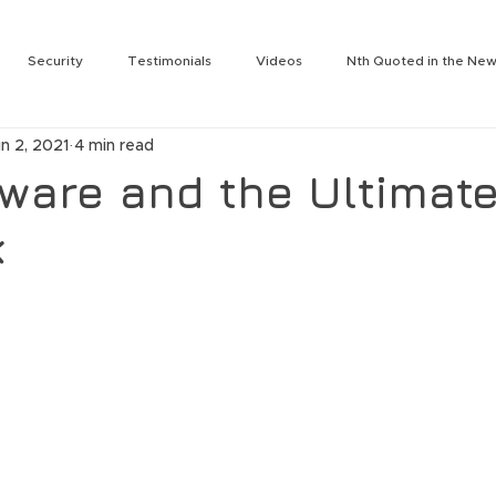
Security
Testimonials
Videos
Nth Quoted in the Ne
rity
Services
Nth Labs
Partnering Technologies
N
n 2, 2021
4 min read
Tengdin
Press Release
Julie Leon
Jeromie Jackson
are and the Ultimat
k
t
Nth On the Air
Nth Labs
Lee Solomonson
Jim Wes
ogy Summit
Nth Generation Event
Rich Baldwin
Cameron
Darin Back