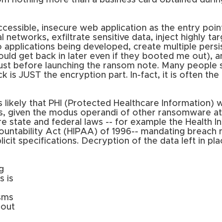
om nothing more than a business card obtained durin
ccessible, insecure web application as the entry point
 networks, exfiltrate sensitive data, inject highly ta
 applications being developed, create multiple persi
ould get back in later even if they booted me out), 
just before launching the ransom note. Many people sti
is JUST the encryption part. In-fact, it is often the 
 is likely that PHI (Protected Healthcare Information) 
, given the modus operandi of other ransomware atta
are state and federal laws -- for example the Health I
ountability Act (HIPAA) of 1996-- mandating breach n
cit specifications. Decryption of the data left in pla
g 
 is 
sms 
hout 