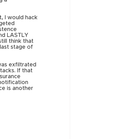
g a 
, I would hack 
rgeted 
stence 
and LASTLY 
ll think that 
last stage of 
was exfiltrated 
cks. If that 
nsurance 
otification 
ce is another 