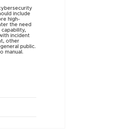
cybersecurity 
ould include 
ore high-
ater the need 
capability, 
ith incident 
t, other 
general public.
o manual. 
 