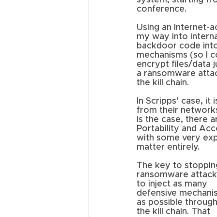
system, starting fr
conference. 
Using an Internet-a
my way into internal
backdoor code into
mechanisms (so I c
encrypt files/data 
a ransomware attack 
the kill chain.
In Scripps’ case, it
from their networks
is the case, there 
Portability and Acc
with some very expli
matter entirely.
The key to stoppin
ransomware attacks
to inject as many 
defensive mechani
as possible throug
the kill chain. That 