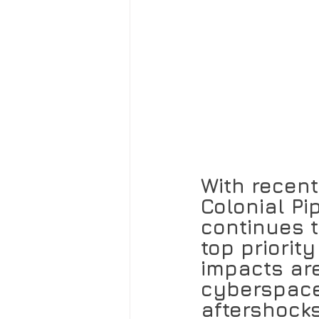
With recent
Colonial P
continues t
top priorit
impacts are
cyberspace
aftershocks