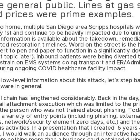
e general public. Lines at gas 
d prices were prime examples.
o home, multiple San Diego area Scripps hospitals we
1st and continue to be heavily impacted due to un
information is available about the takedown, remedia
ted restoration timelines. Word on the street is the h
ert to pen and paper to function in a significantly 
topic later). Inbound patients were being diverted t
a strain on EMS systems doing transport and ER/Admi
l during ongoing COVID healthcare facility impact.
low-level information about this attack, let’s step ba
ware in general.
 chain has lengthened considerably. Back in the day,
il attachment execution which was limited to the pri
f the person who was not trained about phishing. T
h a variety of entry points (including phishing, external
, network/security element zero days, etc.) and the
s activities. In a presentation that I created  6 years
I would walk an audience through an interactive hac