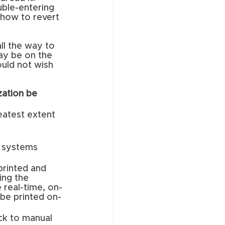
ble-entering 
 how to revert 
ll the way to 
ay be on the 
ould not wish 
zation be 
eatest extent 
l systems 
rinted and 
ing the 
 real-time, on-
 be printed on-
ck to manual 