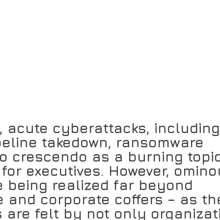
, acute cyberattacks, including
ipeline takedown, ransomware 
o crescendo as a burning topi
y for executives. However, omino
 being realized far beyond 
 and corporate coffers – as th
 are felt by not only organizat