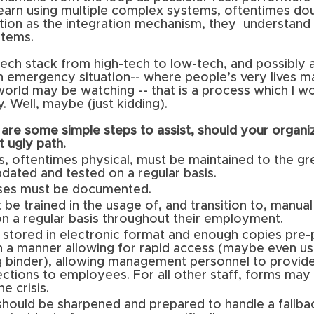
learn using multiple complex systems, oftentimes dou
tion as the integration mechanism, they  understand
stems. 
ch stack from high-tech to low-tech, and possibly a
an emergency situation-- where people’s very lives m
 world may be watching -- that is a process which I w
 Well, maybe (just kidding).
are some simple steps to assist, should your organi
t ugly path.
, oftentimes physical, must be maintained to the gr
dated and tested on a regular basis.
ses must be documented. 
be trained in the usage of, and transition to, manua
on a regular basis throughout their employment.
stored in electronic format and enough copies pre-p
n a manner allowing for rapid access (maybe even us
g binder), allowing management personnel to provide
ctions to employees. For all other staff, forms may
he crisis.
hould be sharpened and prepared to handle a fallba