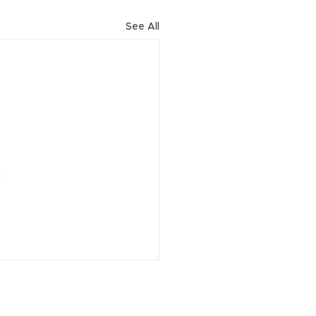
See All
URCES
ector
brary
CONTACT
UT
Locations
ve Team
ials
esponsibility