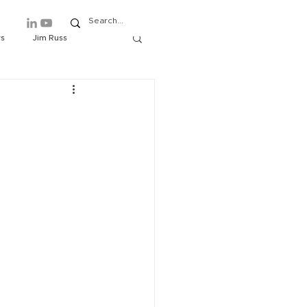
ws
Jim Russ
ews
Events
About/Contact
Rich Lindberg
e
tover
Symposium
 Matthews
Editorials