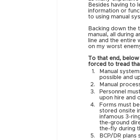
Besides having to 
information or func
to using manual sy
Backing down the te
manual, all during 
line and the entire
on my worst enemy.
To that end, below 
forced to tread tha
Manual systems
possible and up
Manual proces
Personnel must 
upon hire and 
Forms must be 
stored onsite i
infamous 3-rin
the-ground dire
the-fly during t
BCP/DR plans s