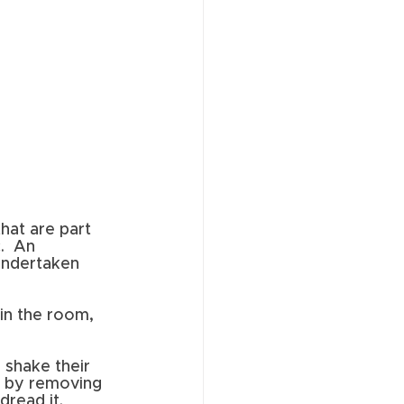
hat are part 
.  An 
undertaken 
 in the room, 
 shake their 
n by removing 
read it. 