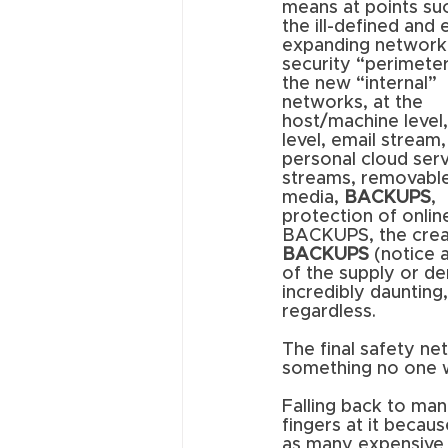
means at points suc
the ill-defined and 
expanding network
security “perimeter
the new “internal” 
networks, at the 
host/machine level,
level, email stream,
personal cloud serv
streams, removable
media, 
BACKUPS
, 
protection of onlin
BACKUPS, the creat
BACKUPS
 (notice 
of the supply or de
incredibly daunting
regardless. 
The final safety net
something no one w
Falling back to man
fingers at it becau
as many expensive 