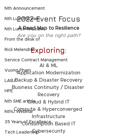
Nth Announcement
2022 Event Focus
Nth LunchNLearn
A Road Map to Resilience
Nth Lunch-N-Learn
Are you on the right path?
From the desk of
Exploring:
Rick Melendres
Service Contract Management
AI & ML
Vuong Pham
Application Modernization
Backup & Disaster Recovery
LABJ
Business Continuity / Disaster 
HPE
Recovery
Nth SME article
Cloud & Hybrid IT
Compute & Hyperconverged 
NthU Webinar
Infrastructure
35 Years of Excellence
Consumption Based IT
Cybersecurity
Tech Leadership