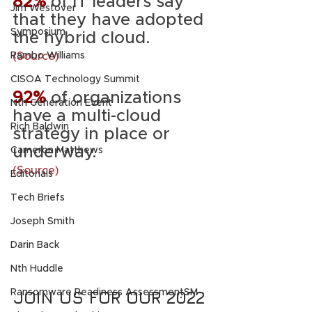
82%
 of IT leaders say 
Jim Westover
that they have adopted 
Symposium
the hybrid cloud. 
(Source)
Rambo Williams
CISOA Technology Summit
92%
of organizations 
Nth Generation Event
have a multi-cloud 
Rich Baldwin
strategy in place or 
underway. 
Cameron Matthews
(Source)
Editorials
Tech Briefs
Joseph Smith
Darin Back
Nth Huddle
JOIN US FOR OUR 2022 
Ransomware Readiness AssessmentSM