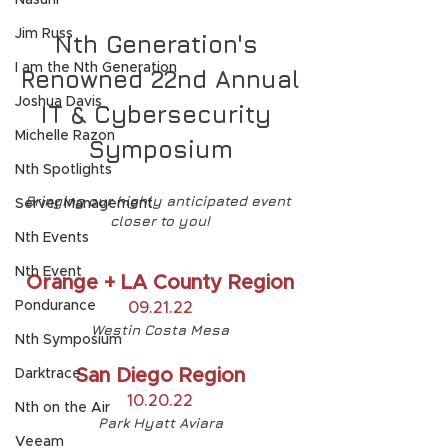
Nasuni
Jim Russ
Nth Generation's 
I am the Nth Generation
Renowned 22nd Annual
Joshua Davis
IT & Cybersecurity 
Michelle Razon
Symposium
Nth Spotlights
Bringing our highly anticipated event 
Server Management
closer to you!
Nth Events
Nth Event
Orange + LA County Region
Pondurance
09.21.22
Westin Costa Mesa
Nth Symposium
San Diego Region
Darktrace
10.20.22
Nth on the Air
Park Hyatt Aviara
Veeam