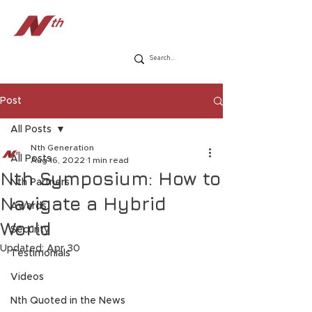
Post
All Posts
Nth Generation
All Posts
Aug 16, 2022
1 min read
Nth Symposium: How to
Nth Partners
Navigate a Hybrid
Awards
World
Security
Updated:
Apr 30
Testimonials
Videos
Nth Quoted in the News