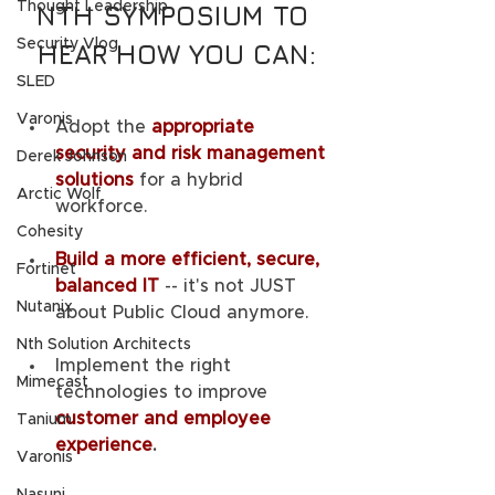
Thought Leadership
NTH SYMPOSIUM TO 
Security Vlog
HEAR HOW YOU CAN:
SLED
Varonis
Adopt the 
appropriate 
security and risk management 
Derek Johnson
solutions
 for a hybrid 
Arctic Wolf
workforce.
Cohesity
Build a more efficient, secure, 
Fortinet
balanced IT
-- it's not JUST 
Nutanix
about Public Cloud anymore.
Nth Solution Architects
Implement the right 
Mimecast
technologies to improve 
customer and employee 
Tanium
experience
.
Varonis