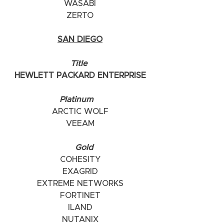
WASABI
ZERTO
SAN DIEGO
    Title     
HEWLETT PACKARD ENTERPRISE
    Platinum       
ARCTIC WOLF
VEEAM
      Gold   
COHESITY
EXAGRID
EXTREME NETWORKS
FORTINET
ILAND
NUTANIX