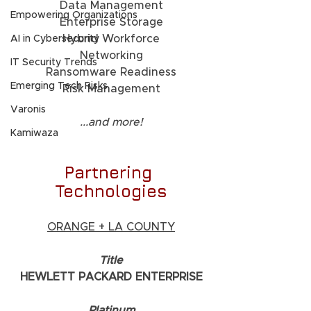
Data Management
Empowering Organizations
Enterprise Storage
Hybrid Workforce
AI in Cybersecurity
Networking
IT Security Trends
Ransomware Readiness
Emerging Tech Risks
Risk Management
Varonis
...and more!
Kamiwaza
Partnering 
Technologies
ORANGE + LA COUNTY
     Title     
HEWLETT PACKARD ENTERPRISE
     Platinum     