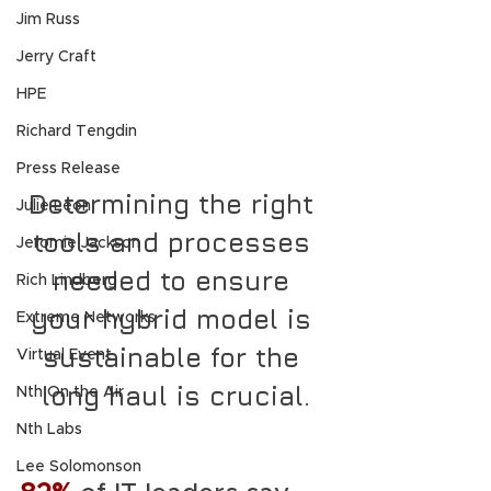
Jim Russ
Jerry Craft
HPE
Richard Tengdin
Press Release
Determining the right 
Julie Leon
tools and processes 
Jeromie Jackson
needed to ensure 
Rich Lindberg
your hybrid model is 
Extreme Networks
sustainable for the 
Virtual Event
long haul is crucial.
Nth On the Air
Nth Labs
Lee Solomonson