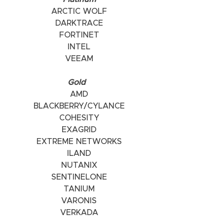
ARCTIC WOLF
DARKTRACE
FORTINET
INTEL
VEEAM
    Gold      
AMD
BLACKBERRY/CYLANCE
COHESITY
EXAGRID
EXTREME NETWORKS
ILAND
NUTANIX
SENTINELONE
TANIUM
VARONIS
VERKADA