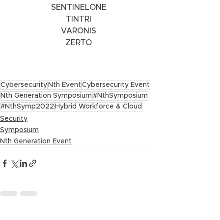
SENTINELONE
TINTRI
VARONIS
ZERTO
Cybersecurity
Nth Event
Cybersecurity Event
Nth Generation Symposium
#NthSymposium
#NthSymp2022
Hybrid Workforce & Cloud
Security
Symposium
Nth Generation Event
See All