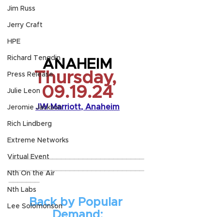
Jim Russ
Jerry Craft
HPE
Richard Tengdin
ANAHEIM
Thursday, 
Press Release
09.19.24
Julie Leon
JW Marriott, Anaheim
Jeromie Jackson
Rich Lindberg
Extreme Networks
_______________________________
Virtual Event
_______________________________
Nth On the Air
_______
Nth Labs
Back by Popular 
Lee Solomonson
Demand: