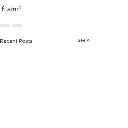
See All
Recent Posts