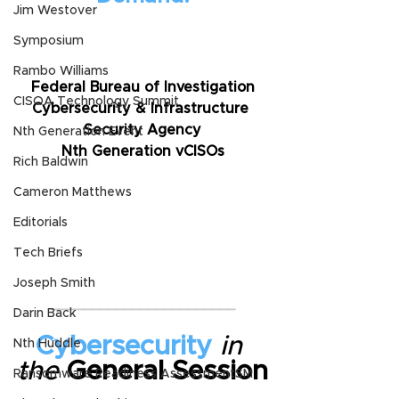
Jim Westover
Symposium
Rambo Williams
Federal Bureau of Investigation
CISOA Technology Summit
Cybersecurity & Infrastructure 
Security Agency
Nth Generation Event
Nth Generation vCISOs
Rich Baldwin
Cameron Matthews
Editorials
Tech Briefs
Joseph Smith
_______________________
Darin Back
Cybersecurity
in 
Nth Huddle
the
 General Session
Ransomware Readiness AssessmentSM