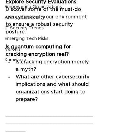
Explore Security Evaluations
Empowering Organizations
Discover some of the must-do 
evaluations of your environment 
AI in Cybersecurity
to ensure a robust security 
IT Security Trends
posture.
Emerging Tech Risks
Is quantum computing for 
Varonis
cracking encryption real?
Kamiwaza
Is cracking encryption merely 
a myth?
What are other cybersecurity 
implications and what should 
organizations start doing to 
prepare?
_______________________________
_______________________________
_______