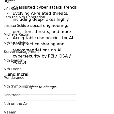
Nasuni
AI:
AI-assisted cyber attack trends
Jim Russ
Evolving AI-related threats, 
I am the Nth Generation
including deep-fakes highly 
credible social engineering, 
Joshua Davis
persistent threats, and more
Michelle Razon
Acceptable use policies for AI
Nth Spotlights
Best practice sharing and 
recommendations on AI 
Server Management
cybersecurity by FBI / CISA / 
Nth Events
vCISOs
Nth Event
…and more!
Pondurance
Nth Symposium
Subject to change.
_______________________________
Darktrace
_______________________________
Nth on the Air
_______
Veeam