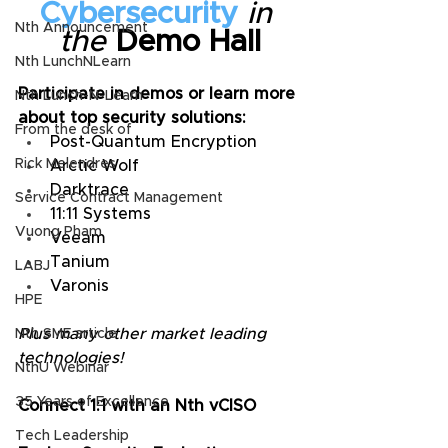
Cybersecurity
in 
Nth Announcement
the
 Demo Hall
Nth LunchNLearn
Participate in demos or learn more 
Nth Lunch-N-Learn
about top security solutions:
From the desk of
Post-Quantum Encryption
Rick Melendres
Arctic Wolf
Darktrace
Service Contract Management
11:11 Systems
Vuong Pham
Veeam
Tanium
LABJ
Varonis
HPE
Plus many other market leading 
Nth SME article
technologies!
NthU Webinar
35 Years of Excellence
Connect 1:1 with an Nth vCISO
Tech Leadership