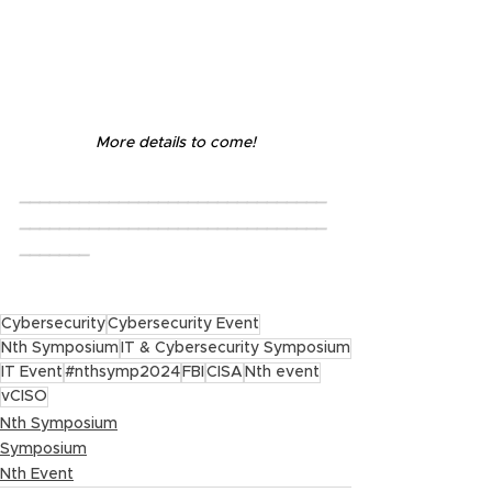
More details to come!
_______________________________
_______________________________
_______
Cybersecurity
Cybersecurity Event
Nth Symposium
IT & Cybersecurity Symposium
IT Event
#nthsymp2024
FBI
CISA
Nth event
vCISO
Nth Symposium
Symposium
Nth Event