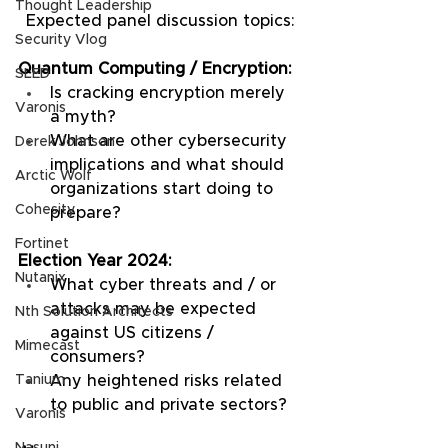
Thought Leadership
Expected panel discussion topics:
Security Vlog
Quantum Computing / Encryption:
SLED
Is cracking encryption merely 
Varonis
a myth?
What are other cybersecurity 
Derek Johnson
implications and what should 
Arctic Wolf
organizations start doing to 
Cohesity
prepare?
Fortinet
Election Year 2024:
Nutanix
What cyber threats and / or 
attacks may be expected 
Nth Solution Architects
against US citizens / 
Mimecast
consumers?
Any heightened risks related 
Tanium
to public and private sectors?
Varonis