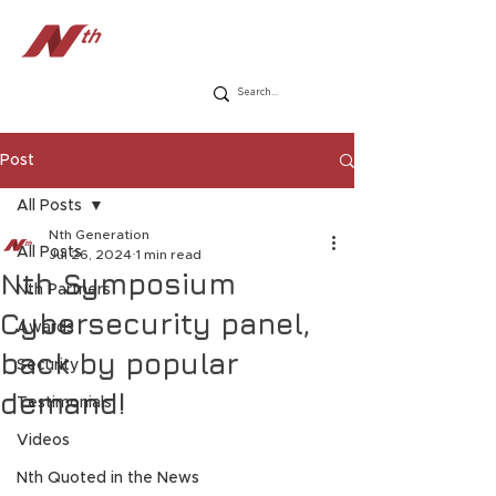
Post
All Posts
Nth Generation
All Posts
Jul 26, 2024
1 min read
Nth Symposium
Nth Partners
Cybersecurity panel,
Awards
back by popular
Security
demand!
Testimonials
Videos
Nth Quoted in the News