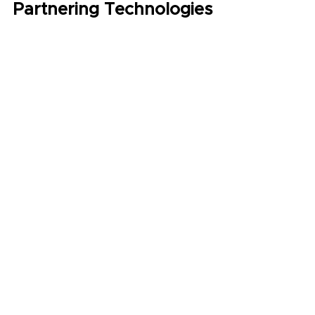
Partnering Technologies