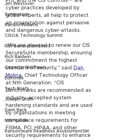
Pro, and the CIS Controls™ are 
Jim Westover
cyber practices developed by 
Symposium
global experts, all help to protect 
an organization against pervasive 
Rambo Williams
and dangerous cyber-attacks.
CISOA Technology Summit
“We are pleased to renew our CIS 
Nth Generation Event
SecureSuite membership, ensuring 
Rich Baldwin
our commitment the highest 
Cameron Matthews
standard of security,” said 
Dan 
Molina
, Chief Technology Officer 
Editorials
at Nth Generation. “CIS 
Tech Briefs
Benchmarks are recommended as 
industry-accepted system 
Joseph Smith
hardening standards and are used 
Darin Back
by organizations in meeting 
compliance requirements for 
Nth Huddle
FISMA, PCI, HIPAA, and other 
Ransomware Readiness AssessmentSM
security requirements to enhance 