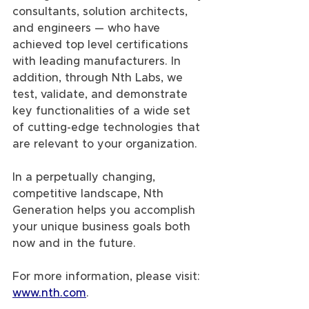
consultants, solution architects, 
and engineers — who have 
achieved top level certifications 
with leading manufacturers. In 
addition, through Nth Labs, we 
test, validate, and demonstrate 
key functionalities of a wide set 
of cutting-edge technologies that 
are relevant to your organization.
In a perpetually changing, 
competitive landscape, Nth 
Generation helps you accomplish 
your unique business goals both 
now and in the future.
For more information, please visit: 
www.nth.com
.