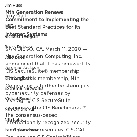
Jim Russ
Nth Generation Renews 
Jerry Craft
Commitment to Implementing the 
HPE
Best Standard Practices for Its 
Internet Systems
Richard Tengdin
Press Release
SAN DIEGO, CA, March 11, 2020 — 
Nth Generation Computing, Inc. 
Julie Leon
announced that it has renewed its 
Jeromie Jackson
CIS SecureSuite® membership. 
Rich Lindberg
Through this membership, Nth 
Generation is further bolstering its 
Extreme Networks
cybersecurity defenses by 
Virtual Event
leveraging CIS SecureSuite 
resources. The CIS Benchmarks™, 
Nth On the Air
the consensus-based, 
Nth Labs
internationally recognized security 
configuration resources, CIS-CAT 
Lee Solomonson