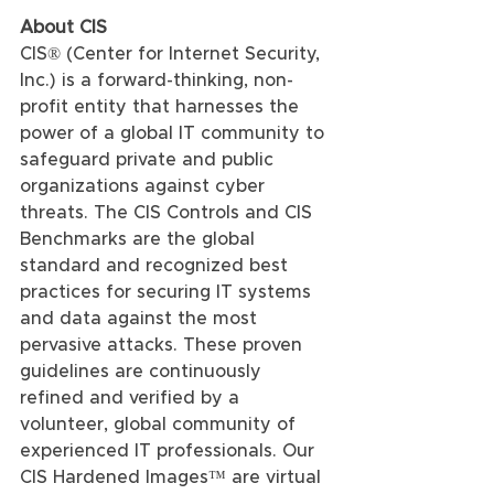
About CIS
CIS® (Center for Internet Security, 
Inc.) is a forward-thinking, non-
profit entity that harnesses the 
power of a global IT community to 
safeguard private and public 
organizations against cyber 
threats. The CIS Controls and CIS 
Benchmarks are the global 
standard and recognized best 
practices for securing IT systems 
and data against the most 
pervasive attacks. These proven 
guidelines are continuously 
refined and verified by a 
volunteer, global community of 
experienced IT professionals. Our 
CIS Hardened Images™ are virtual 