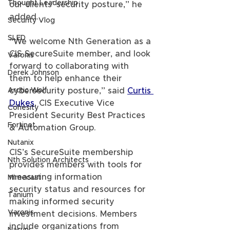
Thought Leadership
our clients’ security posture,” he 
added.
Security Vlog
SLED
“We welcome Nth Generation as a 
CIS SecureSuite member, and look 
Varonis
forward to collaborating with 
Derek Johnson
them to help enhance their 
Arctic Wolf
cybersecurity posture,” said 
Curtis 
Dukes
, CIS Executive Vice 
Cohesity
President Security Best Practices 
Fortinet
& Automation Group.
Nutanix
CIS’s SecureSuite membership 
Nth Solution Architects
provides members with tools for 
measuring information 
Mimecast
security status and resources for 
Tanium
making informed security 
Varonis
investment decisions. Members 
include organizations from 