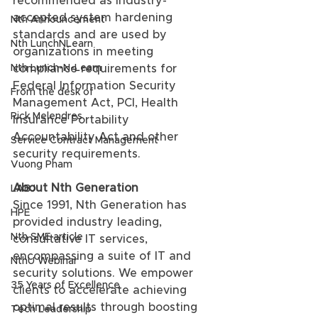
recommended as industry-
accepted system hardening 
Nth Announcement
standards and are used by 
Nth LunchNLearn
organizations in meeting 
Nth Lunch-N-Learn
compliance requirements for 
Federal Information Security 
From the desk of
Management Act, PCI, Health 
Rick Melendres
Insurance Portability 
Accountability Act and other 
Service Contract Management
security requirements.
Vuong Pham
About Nth Generation
LABJ
Since 1991, Nth Generation has 
HPE
provided industry leading, 
Nth SME article
consultative IT services, 
encompassing a suite of IT and 
NthU Webinar
security solutions. We empower 
35 Years of Excellence
clients to accelerate achieving 
optimal results through boosting 
Tech Leadership