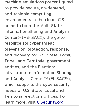
machine emulations preconfigured 
to provide secure, on-demand, 
and scalable computing 
environments in the cloud. CIS is 
home to both the Multi-State 
Information Sharing and Analysis 
Center® (MS-ISAC®), the go-to 
resource for cyber threat 
prevention, protection, response, 
and recovery for U.S. State, Local, 
Tribal, and Territorial government 
entities, and the Elections 
Infrastructure Information Sharing 
and Analysis Center™ (EI-ISAC™), 
which supports the cybersecurity 
needs of U.S. State, Local and 
Territorial elections offices. To 
learn more, visit 
CISecurity.org
.