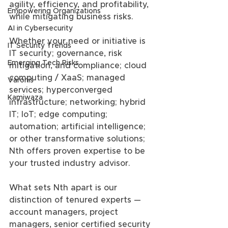
agility, efficiency, and profitability, 
Empowering Organizations
while mitigating business risks.
AI in Cybersecurity
Whether your need or initiative is 
IT Security Trends
IT security; governance, risk 
Emerging Tech Risks
mitigation, and compliance; cloud 
computing / XaaS; managed 
Varonis
services; hyperconverged 
Kamiwaza
infrastructure; networking; hybrid 
IT; IoT; edge computing; 
automation; artificial intelligence; 
or other transformative solutions; 
Nth offers proven expertise to be 
your trusted industry advisor.
What sets Nth apart is our 
distinction of tenured experts — 
account managers, project 
managers, senior certified security 