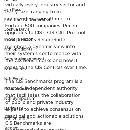
Nasuni
virtually every industry sector and 
Jim Russ
every size, ranging from 
independent consultants to 
I am the Nth Generation
Fortune 500 companies. Recent 
Joshua Davis
upgrades to CIS’s CIS-CAT Pro tool 
Michelle Razon
now provides SecureSuite 
members a dynamic view into 
Nth Spotlights
their system’s conformance with 
Server Management
the CIS Benchmarks and how it 
maps to the CIS Controls over time.
Nth Events
Nth Event
The CIS Benchmarks program is a 
trusted, independent authority 
Pondurance
that facilitates the collaboration 
Nth Symposium
of public and private industry 
Darktrace
experts to achieve consensus on 
practical and actionable solutions. 
Nth on the Air
CIS Benchmarks are 
Veeam