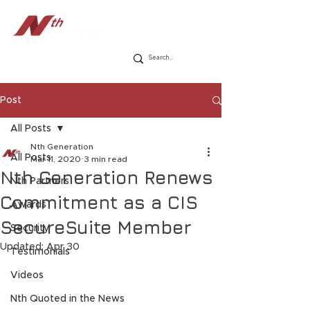
Post
All Posts
Nth Generation
All Posts
Mar 11, 2020
3 min read
Nth Generation Renews
Nth Partners
Commitment as a CIS
Awards
SecureSuite Member
Security
Updated:
Apr 30
Testimonials
Videos
Nth Quoted in the News