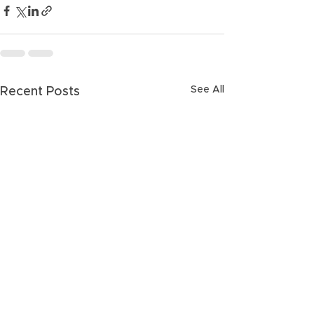
See All
Recent Posts