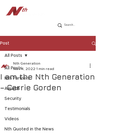
Post
All Posts
Nth Generation
All Posts
Nov 4, 2022
1 min read
I am the Nth Generation
Nth Partners
– Carrie Gorden
Awards
Security
Testimonials
Videos
Nth Quoted in the News