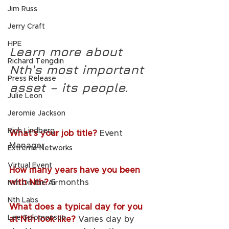
Jim Russ
Jerry Craft
HPE
Learn more about 
Richard Tengdin
Nth's most important 
Press Release
asset – its people.
Julie Leon
Jeromie Jackson
Rich Lindberg
What’s your job title? 
Event 
Manager             
Extreme Networks
Virtual Event
How many years have you been 
with Nth?
5 months
Nth On the Air
Nth Labs
What does a typical day for you 
Lee Solomonson
at Nth look like? 
Varies day by 