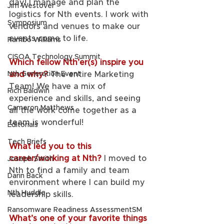
day! I manage and plan the 
Jim Westover
logistics for Nth events. I work with 
Symposium
vendors and venues to make our 
events come to life. 
Rambo Williams
CISOA Technology Summit
Which fellow Nth’er(s) inspire you 
Nth Generation Event
and why? 
The entire Marketing 
Team! We have a mix of 
Rich Baldwin
experience and skills, and seeing 
Cameron Matthews
all the work come together as a 
team is wonderful!
Editorials
Tech Briefs
What led you to this 
career/working at Nth?
I moved to 
Joseph Smith
Nth to find a family and team 
Darin Back
environment where I can build my 
Nth Huddle
leadership skills. 
Ransomware Readiness AssessmentSM
What’s one of your favorite things 