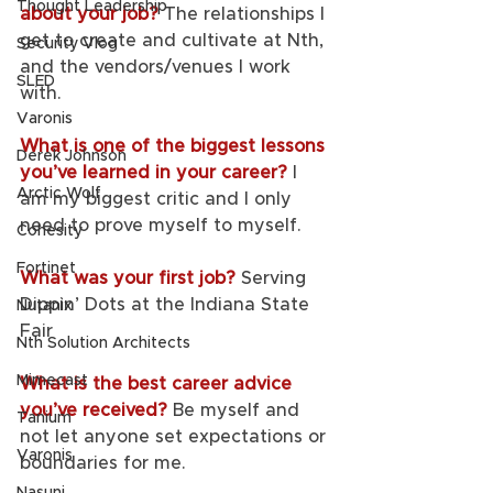
Thought Leadership
about your job?
The relationships I 
get to create and cultivate at Nth, 
Security Vlog
and the vendors/venues I work 
SLED
with. 
Varonis
What is one of the biggest lessons 
Derek Johnson
you’ve learned in your career? 
I 
Arctic Wolf
am my biggest critic and I only 
need to prove myself to myself. 
Cohesity
Fortinet
What was your first job? 
Serving 
Dippin’ Dots at the Indiana State 
Nutanix
Fair
Nth Solution Architects
Mimecast
What is the best career advice 
you’ve received? 
Be myself and 
Tanium
not let anyone set expectations or 
Varonis
boundaries for me. 