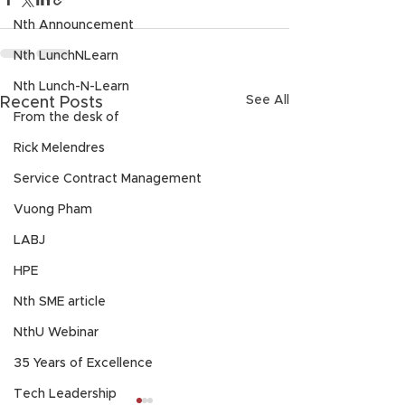
Nth Announcement
Nth LunchNLearn
Nth Lunch-N-Learn
See All
Recent Posts
From the desk of
Rick Melendres
Service Contract Management
Vuong Pham
LABJ
HPE
Nth SME article
NthU Webinar
35 Years of Excellence
Tech Leadership