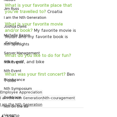
Nasuni
What is your favorite place that 
Jim Russ
you’ve travelled to?
 Croatia
I am the Nth Generation
What is your favorite movie 
Joshua Davis
and/or book?
 My favorite movie is 
Michelle Razon
Mulan 
and my favorite book is 
Frindle.
Nth Spotlights
Server Management
What do you like to do for fun? 
Hike, golf, and bike
Nth Events
Nth Event
What was your first concert? 
Ben 
Pondurance
Folds 
Nth Symposium
Employee Appreciation
Darktrace
I am the Nth Generation
Nth-couragement
I am the Nth Generation
Nth on the Air
Veeam