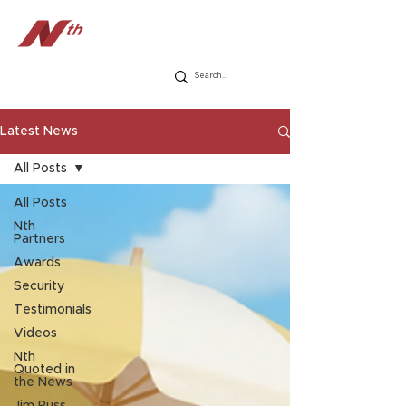
Latest News
All Posts
All Posts
Nth
Partners
Awards
Security
Testimonials
Videos
Nth
Quoted in
the News