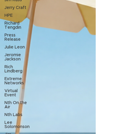
Jim Russ
Jerry Craft
HPE
Richard
Tengdin
Press
Release
Julie Leon
Jeromie
Jackson
Rich
Lindberg
Extreme
Networks
Virtual
Event
Nth On the
Air
Nth Labs
Lee
Solomonson