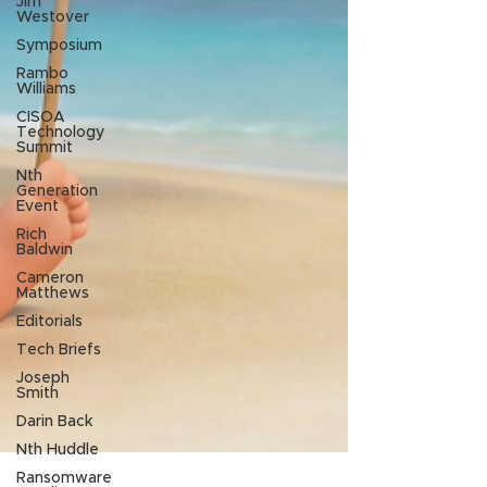
Jim
Westover
Symposium
Rambo
Williams
CISOA
Technology
Summit
Nth
Generation
Event
Rich
Baldwin
Cameron
Matthews
Editorials
Tech Briefs
Joseph
Smith
Darin Back
Nth Huddle
Ransomware