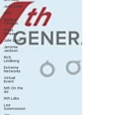
Jim Russ
Jerry Craft
HPE
Richard
Tengdin
Press
Release
Julie Leon
Jeromie
Jackson
Rich
Lindberg
Extreme
Networks
Virtual
Event
Nth On the
Air
Nth Labs
Lee
Solomonson