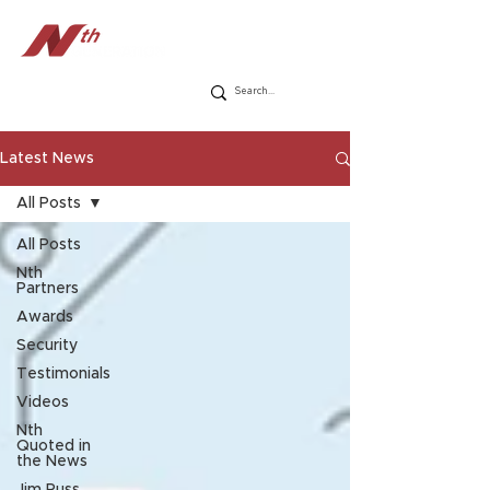
Latest News
All Posts
All Posts
Nth
Partners
Awards
Security
Testimonials
Videos
Nth
Quoted in
the News