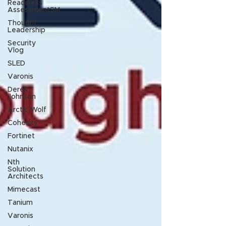
Readiness
AssessmentSM
Thought
Leadership
Security
Vlog
SLED
Varonis
Derek
Johnson
Arctic Wolf
Cohesity
Fortinet
Nutanix
Nth
Solution
Architects
Mimecast
Tanium
Varonis