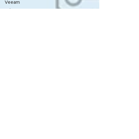
Veeam
Nth
Announcement
Nth
LunchNLearn
Nth Lunch-
N-Learn
From the
desk of
Rick
Melendres
Service
Contract
Management
Vuong
Pham
LABJ
HPE
Nth SME
article
NthU
Webinar
Nth Generation