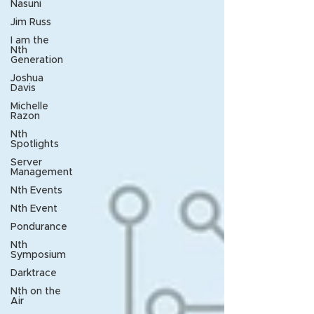
Nasuni
Jim Russ
I am the
Nth
Generation
Joshua
Davis
Michelle
Razon
Nth
Spotlights
Server
Management
Nth Events
Nth Event
Pondurance
Nth
Symposium
Darktrace
Nth on the
Air