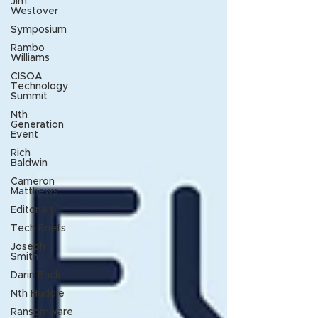
Jim
Westover
Symposium
Rambo
Williams
CISOA
Technology
Summit
Nth
Generation
Event
Rich
Baldwin
Cameron
Matthews
Editorials
Tech Briefs
Joseph
Smith
Darin Back
Nth Huddle
Ransomware