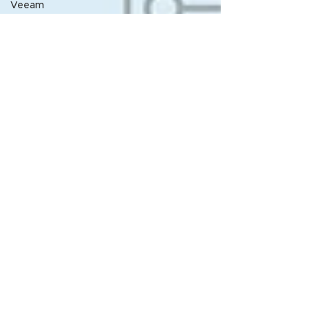
Veeam
Nth
Announcement
Nth
LunchNLearn
Nth Lunch-
N-Learn
From the
desk of
Rick
Melendres
Service
Contract
Management
Vuong
Pham
LABJ
HPE
Nth SME
article
NthU
Webinar