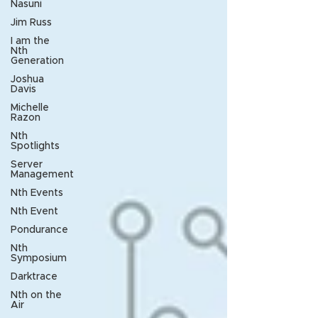
Nasuni
Jim Russ
I am the
Nth
Generation
Joshua
Davis
Michelle
Razon
Nth
Spotlights
Server
Management
Nth Events
Nth Event
Pondurance
Nth
Symposium
Darktrace
Nth on the
Air