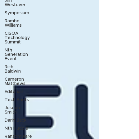
Jim
Westover
Symposium
Rambo
Williams
CISOA
Technology
Summit
Nth
Generation
Event
Rich
Baldwin
Cameron
Matthews
Editorials
Tech Briefs
Joseph
Smith
Darin Back
Nth Huddle
Ransomware