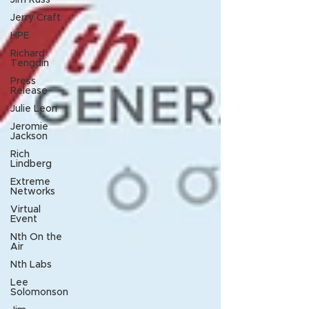
Jim Russ
Jerry Craft
HPE
Richard
Tengdin
Press
Release
Julie Leon
Jeromie
Jackson
Rich
Lindberg
Extreme
Networks
Virtual
Event
Nth On the
Air
Nth Labs
Lee
Solomonson