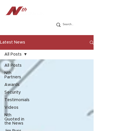
Latest News
All Posts
All Posts
Nth
Partners
Awards
Security
Testimonials
Videos
Nth
Quoted in
the News