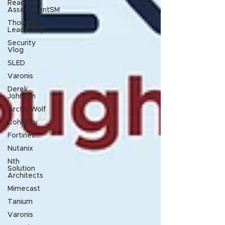
Readiness
AssessmentSM
Thought
Leadership
Security
Vlog
SLED
Varonis
Derek
Johnson
Arctic Wolf
Cohesity
Fortinet
Nutanix
Nth
Solution
Architects
Mimecast
Tanium
Varonis