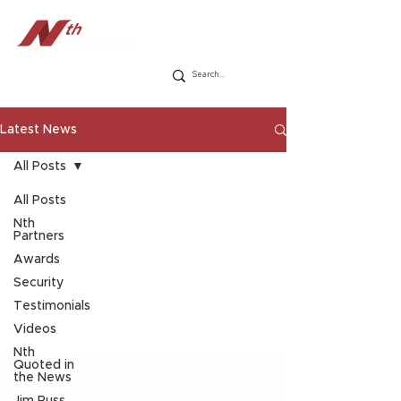
Latest News
All Posts
All Posts
Nth
Partners
Awards
Security
Testimonials
Videos
Nth
Quoted in
the News