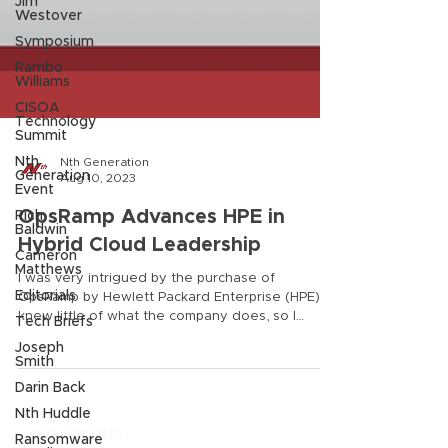
Jim
Westover
Symposium
Rambo
Williams
CISOA
Technology
Summit
Nth
Generation
Nth Generation
Event
Aug 10, 2023
Rich
Baldwin
OpsRamp Advances HPE in
Cameron
Hybrid Cloud Leadership
Matthews
Editorials
I was very intrigued by the purchase of
OpsRamp by Hewlett Packard Enterprise (HPE). I
Tech Briefs
knew little of what the company does, so I
Joseph
investigated why HPE purchased it, and how
Smith
OpsRamp would add to the value of HPE’s
Darin Back
current offerings. Today, many companies use
Nth Huddle
various point tools for their IT operations, but
OpsRamp is a platform and not a point product.
Ransomware