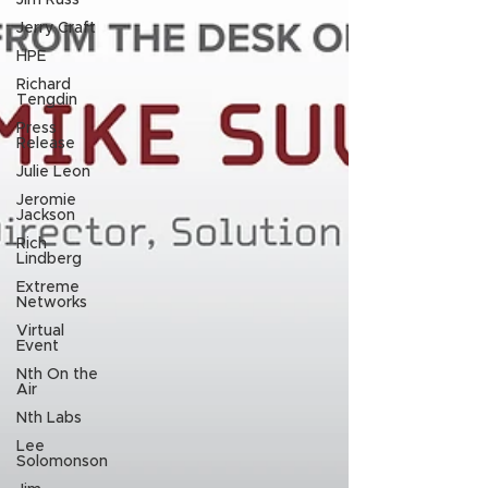
Jim Russ
Jerry Craft
HPE
Richard
Tengdin
Press
Release
Julie Leon
Jeromie
Jackson
Rich
Lindberg
Extreme
Networks
Virtual
Event
Nth On the
Air
Nth Labs
Lee
Solomonson