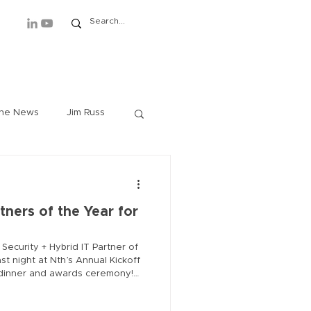
ews
Events
About/Contact
the News
Jim Russ
Rich Lindberg
tners of the Year for
im Westover
 Security + Hybrid IT Partner of
t night at Nth’s Annual Kickoff
r dinner and awards ceremony!
h Baldwin
ed on their outstanding
vations delivered to customers