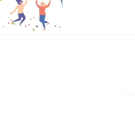
in 2022. Nth’s valued partners 
success, and we are thrilled t
s
Tech Briefs
Joseph Smith
Darin Back
business impacts they have ma
RESO
SERVICES
rprise Network Security
Labs
Consulting & Professional
rprise Storage
Public S
Services
id Cloud
Video Li
vCISO
d IT
Enterprise Architecture
rconverged Infrastructure
Data and Application Migrations
net of Things (IoT)
ABO
Technology Procurement
ork Management
Service Contract Management
rem Cloud
Vision
Managed Services
Wan
Executi
rity & Compliance
Testimon
ers
Social R
ware Defined Data Center (SDCC)
less (WiFi 6)