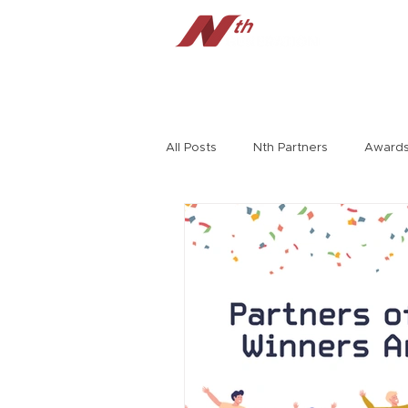
Home
Tech Radar
Cybersecu
All Posts
Nth Partners
Award
Jerry Craft
HPE
Richard
Extreme Networks
Virtual Ev
Symposium
Rambo Williams