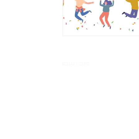
Cameron Matthews
Editorial
SOLUTIONS
Ente
AI
Ente
Application Modernization
Hybr
Automation
Hybri
Business Continuity & Disaster
Hype
Recovery
Inter
Cellular Wireless
Netw
Consumption Based IT
On P
Core to Edge
SD-
Data & App Migration
Secu
Data Analytics
Serv
Data Center
Soft
Edge Computing
Wire
End User Computing
Enterprise Backup