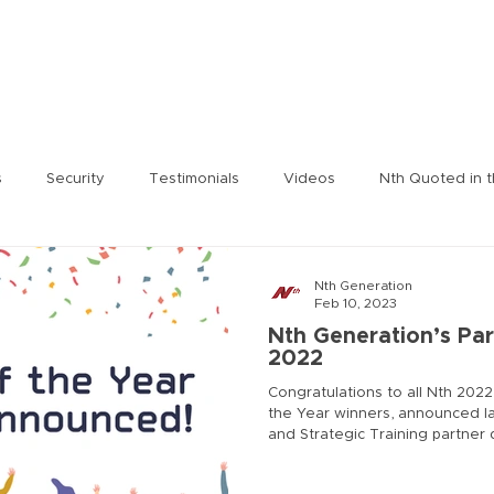
rity
Services
Nth Labs
Partnering Technologies
N
s
Security
Testimonials
Videos
Nth Quoted in 
 Tengdin
Press Release
Julie Leon
Jeromie Jackson
Nth Generation
Feb 10, 2023
Nth Generation’s Par
2022
ent
Nth On the Air
Nth Labs
Lee Solomonson
J
Congratulations to all Nth 2022
the Year winners, announced las
and Strategic Training partne
CISOA Technology Summit
Nth Generation Event
Ric
The winners were selected bas
business performance and inno