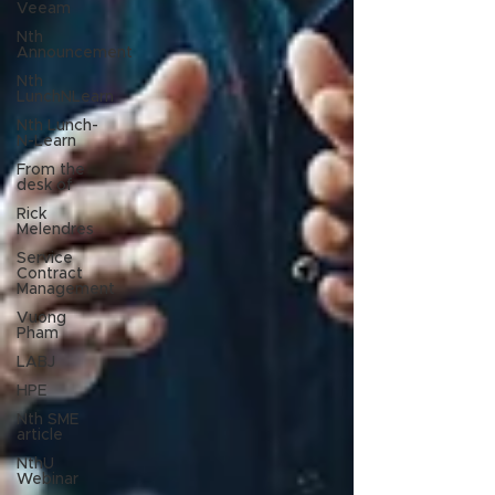
Veeam
Nth
Announcement
Nth
LunchNLearn
Nth Lunch-
N-Learn
From the
desk of
Rick
Melendres
Service
Contract
Management
Vuong
Pham
LABJ
HPE
Nth SME
article
NthU
Webinar