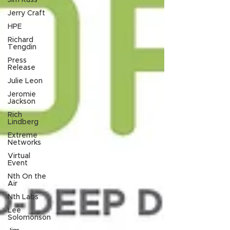
Jim Russ
Jerry Craft
HPE
Richard
Tengdin
Press
Release
Julie Leon
Jeromie
Jackson
Rich
Lindberg
Extreme
Networks
Virtual
Event
Nth On the
Air
Nth Labs
Lee
Solomonson