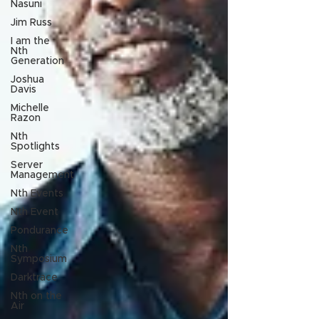
Nasuni
Jim Russ
I am the
Nth
Generation
Joshua
Davis
Michelle
Razon
Nth
Spotlights
Server
Management
Nth Events
Nth Event
Pondurance
Nth
Symposium
Darktrace
Nth on the
Air