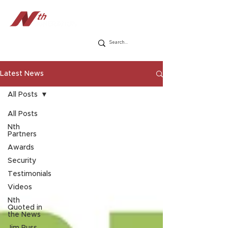
Latest News
All Posts
All Posts
Nth
Partners
Awards
Security
Testimonials
Videos
Nth
Quoted in
the News