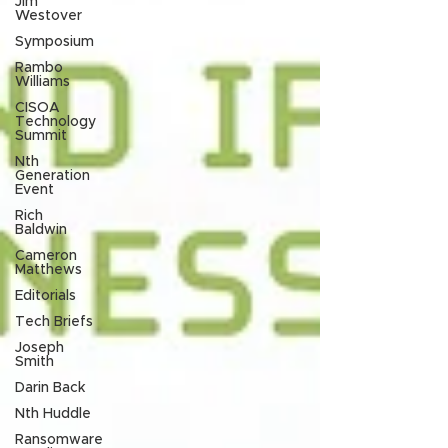
Jim
Westover
Symposium
Rambo
Williams
CISOA
Technology
Summit
Nth
Generation
Event
Rich
Baldwin
Cameron
Matthews
Editorials
Tech Briefs
Joseph
Smith
Darin Back
Nth Huddle
Ransomware