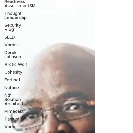
Readiness
AssessmentSM
Thought
Leadership
Security
Vlog
SLED
Varonis
Derek
Johnson
Arctic Wolf
Cohesity
Fortinet
Nutanix
Nth
Solution
Architects
Mimecast
Tanium
Varonis