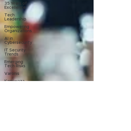
35 Years of
Excellence
Tech
Leadership
Empowering
Organizations
AI in
Cybersecurity
IT Security
Trends
Emerging
Tech Risks
Varonis
Kamiwaza
Nth Generation
Jul 19, 2023
New at Nth Symposium 2023: