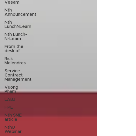
Veeam
Nth
Announcement
Nth
LunchNLearn
Nth Lunch-
N-Learn
From the
desk of
Rick
Melendres
Service
Contract
Management
Vuong
Pham
LABJ
HPE
Nth SME
article
NthU
Webinar