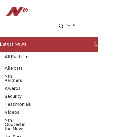
Latest News
All Posts
All Posts
Nth
Partners
Awards
Security
Testimonials
Videos
Nth
Quoted in
the News