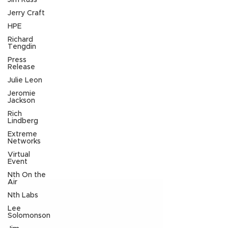
Jim Russ
Jerry Craft
HPE
Richard
Tengdin
Press
Release
Julie Leon
Jeromie
Jackson
Rich
Lindberg
Extreme
Networks
Virtual
Event
Nth On the
Air
Nth Labs
Lee
Solomonson