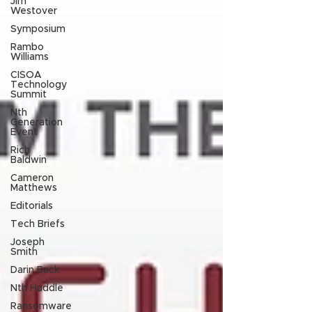
Jim
Westover
Symposium
Rambo
Williams
CISOA
Technology
Summit
Nth
Generation
Event
Rich
Baldwin
Cameron
Matthews
Editorials
Tech Briefs
Joseph
Smith
Darin Back
Nth Huddle
Ransomware