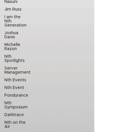
Nasuni
Jim Russ
I am the
Nth
Generation
Joshua
Davis
Michelle
Razon
Nth
Spotlights
Server
Management
Nth Events
Nth Event
Pondurance
Nth
Symposium
Darktrace
Nth on the
Air