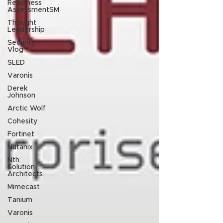
Readiness
AssessmentSM
Thought
Leadership
Security
Vlog
SLED
Varonis
Derek
Johnson
Arctic Wolf
Cohesity
Fortinet
Nutanix
Nth
Solution
Architects
Mimecast
Tanium
Varonis