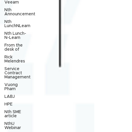
Veeam
Nth
Announcement
Nth
LunchNLearn
Nth Lunch-
N-Learn
From the
desk of
Rick
Melendres
Service
Contract
Management
Vuong
Pham
LABJ
HPE
Nth SME
article
NthU
Webinar