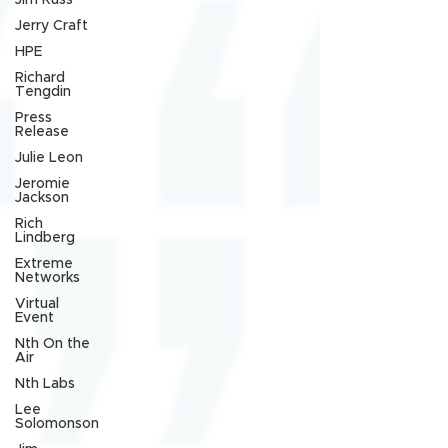
Jim Russ
Jerry Craft
HPE
Richard
Tengdin
Press
Release
Julie Leon
Jeromie
Jackson
Rich
Lindberg
Extreme
Networks
Virtual
Event
Nth On the
Air
Nth Labs
Lee
Solomonson