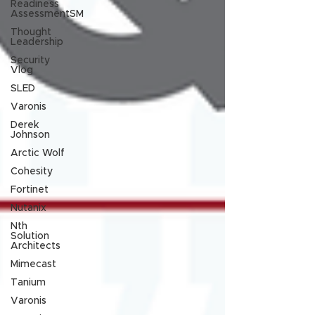
Readiness
AssessmentSM
Thought
Leadership
Security
Vlog
SLED
Varonis
Derek
Johnson
Arctic Wolf
Cohesity
Fortinet
Nutanix
Nth
Solution
Architects
Mimecast
Tanium
Varonis