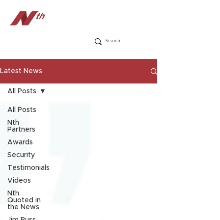
Latest News
All Posts
All Posts
Nth
Partners
Awards
Security
Testimonials
Videos
Nth
Quoted in
the News