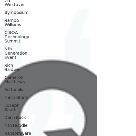
Jim
Westover
Symposium
Rambo
Williams
CISOA
Technology
Summit
Nth
Generation
Event
Rich
Baldwin
Cameron
Matthews
Editorials
Tech Briefs
Joseph
Smith
Darin Back
Nth Huddle
Ransomware