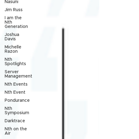
Nasuni
Jim Russ
I am the
Nth
Generation
Joshua
Davis
Michelle
Razon
Nth
Spotlights
Server
Management
Nth Events
Nth Event
Pondurance
Nth
Symposium
Darktrace
Nth on the
Air