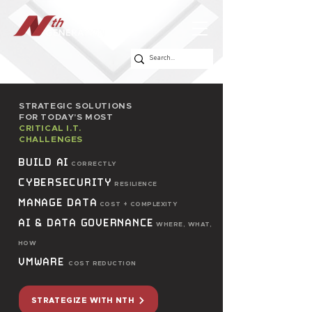
STRATEGIC SOLUTIONS
FOR TODAY’S MOST
CRITICAL I.T.
CHALLENGES
BUILD AI
CORRECTLY
CYBERSECURITY
RESILIENCE
MANAGE DATA
COST + COMPLEXITY
AI & DATA GOVERNANCE
WHERE, WHAT,
HOW
VMWARE
COST REDUCTION
STRATEGIZE WITH NTH