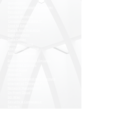
Automation
Business Continuity & Disaster
Recovery
Cellular Wireless
Consumption Based IT
Core to Edge
Data & App Migration
Data Analytics
Data Center
Edge Computing
End User Computing
Enterprise Backup
Enterprise Network Security
Enterprise Storage
Hybrid Cloud
Hybrid IT
Hyperconverged Infrastructure
Internet of Things (IoT)
Network Management
On Prem Cloud
SD-Wan
Security & Compliance
Servers
Software Defined Data Center (SDCC)