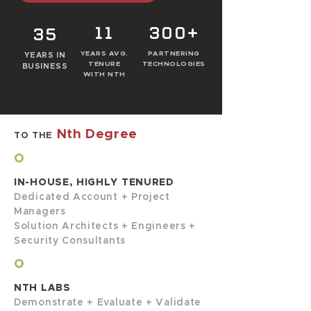
11
300+
35
YEARS AVG.
PARTNERING
YEARS IN
TENURE
TECHNOLOGIES
BUSINESS
WITH NTH
Nth Degree
TO THE
O
IN-HOUSE, HIGHLY TENURED
Dedicated Account + Project
Managers
Solution Architects + Engineers +
Security Consultants
O
NTH LABS
Demonstrate + Evaluate + Validate