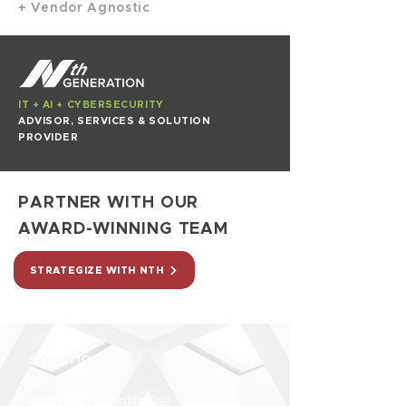
+ Vendor Agnostic
IT + AI + CYBERSECURITY
ADVISOR, SERVICES & SOLUTION
PROVIDER
PARTNER WITH OUR
AWARD-WINNING TEAM
STRATEGIZE WITH NTH
SOLUTIONS
AI
Application Modernization