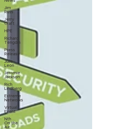
News
Jim
Russ
Jerry
Craft
HPE
Richard
Tengdin
Press
Release
Julie
Leon
Jeromie
Jackson
Rich
Lindberg
Extreme
Networks
Virtual
Event
Nth
On the
Air