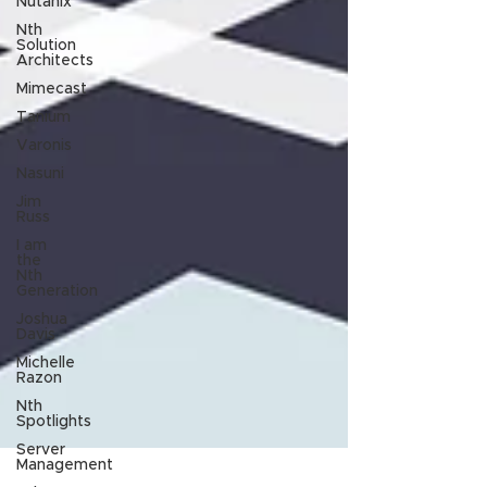
Nutanix
Nth
Solution
Architects
Mimecast
Tanium
Varonis
Nasuni
Jim
Russ
I am
the
Nth
Generation
Joshua
Davis
Michelle
Razon
Nth
Spotlights
Server
Management