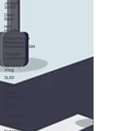
Joseph
Smith
Darin
Back
Nth
Huddle
Ransomware
Readiness
AssessmentSM
Thought
Leadership
Security
Vlog
SLED
Varonis
Derek
Johnson
Arctic
Wolf
Cohesity
Fortinet