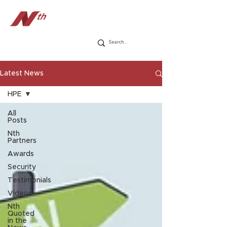
Latest News
HPE
All
Posts
Nth
Partners
Awards
Security
Testimonials
Videos
Nth
Quoted
in the