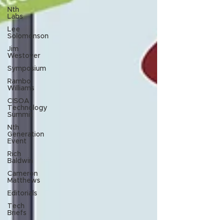
Nth
Labs
Lee
Solomonson
Jim
Westover
Symposium
Rambo
Williams
CISOA
Technology
Summit
Nth
Generation
Event
Rich
Baldwin
Cameron
Matthews
Editorials
Tech
Briefs