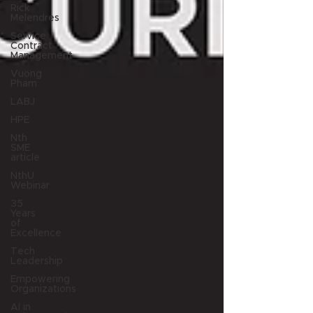
Rick
Melendres
Service
Contract
Management
Vuong
Pham
LABJ
HPE
Nth
SME
article
NthU
Webinar
35
Years
of
Excellence
Tech
Leadership
Empowering
Organizations
AI in