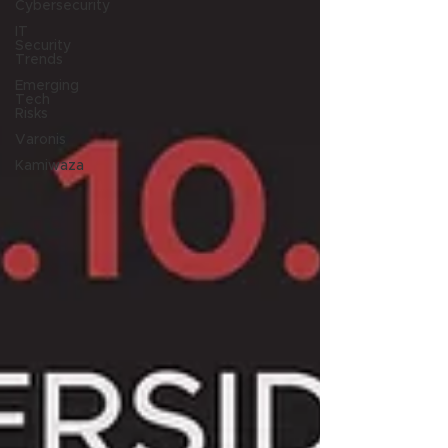
Cybersecurity
IT
Security
Trends
Emerging
Tech
Risks
Varonis
Kamiwaza