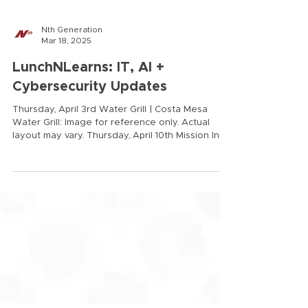
Nth Generation
Mar 18, 2025
LunchNLearns: IT, AI +
Cybersecurity Updates
Thursday, April 3rd Water Grill | Costa Mesa
Water Grill: Image for reference only. Actual
layout may vary. Thursday, April 10th Mission Inn |
Riverside Mission Inn: Image for reference only.
Actual layout may vary. 11:00 am - 3:00 pm
Complimentary valet is offered for our valued
clients. TOPICS: Balancing AI Innovation and Risk
2025 Cybersecurity Updates AI Data
Governance Develop a custom Acceptable Use
Policy (AUP) for AI How to test a