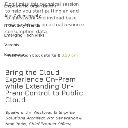
Don’t miss this technical session 
Empowering Organizations
to help you start putting an end 
AI in Cybersecurity
to guesswork and instead base 
your workloads on actual resource-
IT Security Trends
consumption data.
Emerging Tech Risks
—
Varonis
Presentation block starts @
 3:30 pm
Kamiwaza
Bring the Cloud 
Experience On-Prem 
while Extending On-
Prem Control to Public 
Cloud
Speakers
: Jim Westover, 
Enterprise 
Solutions Architect, Nth Generation 
& 
Brad Parks,
 Chief Product Officer, 