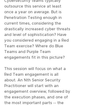
Cybersecurity teams typically 
outsource this service at least 
once a year on average. But is 
Penetration Testing enough in 
current times, considering the 
drastically increased cyber threats 
and level of sophistication? Have 
you considered engaging in a Red 
Team exercise? Where do Blue 
Teams and Purple Team 
engagements fit in this picture?
This session will focus on what a 
Red Team engagement is all 
about. An Nth Senior Security 
Practitioner will start with an 
engagement overview, followed by 
the execution phases, and one of 
the most important parts -- the 