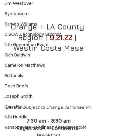
Jim Westover
Symposium
Rambo Williams
Orange + LA County 
CISOA Technology Summit
Region | 
9.21.22
 | 
Nth Generation Event
Westin Costa Mesa
Rich Baldwin
Cameron Matthews
Editorials
Tech Briefs
Joseph Smith
Details Subject to Change. All times PT.
Darin Back
Nth Huddle
7:30 am - 8:30 am
Ransomware Readiness AssessmentSM
Registration + Continental 
Breakfast​