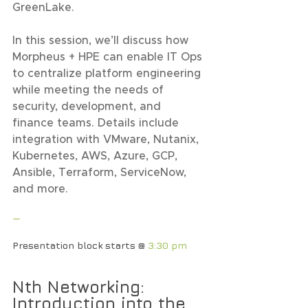
GreenLake.
In this session, we’ll discuss how 
Morpheus + HPE can enable IT Ops 
to centralize platform engineering 
while meeting the needs of 
security, development, and 
finance teams. Details include 
integration with VMware, Nutanix, 
Kubernetes, AWS, Azure, GCP, 
Ansible, Terraform, ServiceNow, 
and more.
—
Presentation block starts @ 
3:30 pm
Nth Networking: 
Introduction into the 