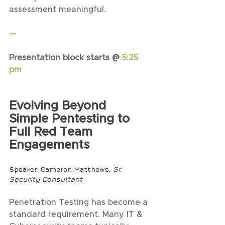
assessment meaningful.
—
Presentation block starts @ 
5:25 
pm
Evolving Beyond 
Simple Pentesting to 
Full Red Team 
Engagements
Speaker
: Cameron Matthews, 
Sr. 
Security Consultant
Penetration Testing has become a 
standard requirement. Many IT & 