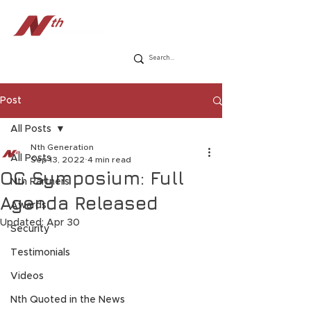
Post
All Posts
Nth Generation
All Posts
Sep 13, 2022
4 min read
OC Symposium: Full
Nth Partners
Agenda Released
Awards
Updated:
Apr 30
Security
Testimonials
Videos
Nth Quoted in the News