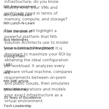
infrastructure, do you know 
Nth Announcement
exactly what your VMs and 
workloads need in terms of 
Nth LunchNLearn
memory, compute, and storage?  
Nth Lunch-N-Learn
This session will highlight a 
From the desk of
powerful platform that Nth 
Rick Melendres
Solution Architects use to model 
your workloads for Cloud. It is 
Service Contract Management
designed to maximize your ROI by 
Vuong Pham
obtaining the ideal configuration 
LABJ
per workload. It analyzes every 
VMware virtual machine, compares 
HPE
requirements between on-prem 
Nth SME article
and public clouds, then simulates 
possible migrations and models 
NthU Webinar
your exact infrastructure as a 
35 Years of Excellence
virtual environment.  
Tech Leadership