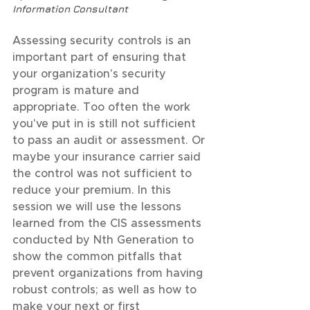
Information Consultant
Assessing security controls is an 
important part of ensuring that 
your organization's security 
program is mature and 
appropriate. Too often the work 
you've put in is still not sufficient 
to pass an audit or assessment. Or 
maybe your insurance carrier said 
the control was not sufficient to 
reduce your premium. In this 
session we will use the lessons 
learned from the CIS assessments 
conducted by Nth Generation to 
show the common pitfalls that 
prevent organizations from having 
robust controls; as well as how to 
make your next or first 