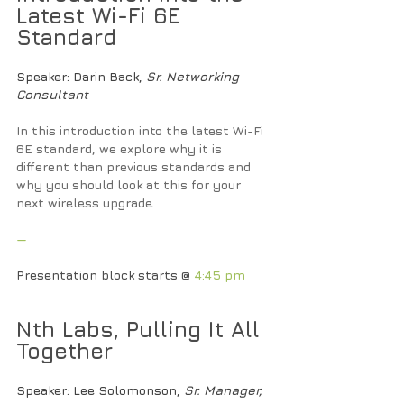
Latest Wi-Fi 6E 
Standard
Speaker
: Darin Back, 
Sr. Networking 
Consultant
In this introduction into the latest Wi-Fi 
6E standard, we explore why it is 
different than previous standards and 
why you should look at this for your 
next wireless upgrade.
—
Presentation block starts @ 
4:45 pm
Nth Labs, Pulling It All 
Together
Speaker
: Lee Solomonson, 
Sr. Manager, 