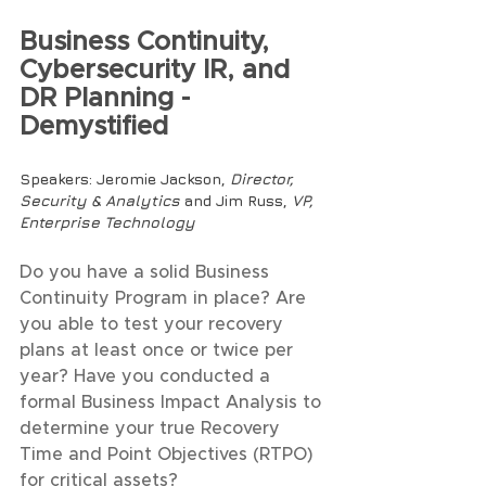
Business Continuity, 
Cybersecurity IR, and 
DR Planning - 
Demystified
Speakers
: Jeromie Jackson, 
Director, 
Security & Analytics 
and Jim Russ, 
VP, 
Enterprise Technology
Do you have a solid Business 
Continuity Program in place? Are 
you able to test your recovery 
plans at least once or twice per 
year? Have you conducted a 
formal Business Impact Analysis to 
determine your true Recovery 
Time and Point Objectives (RTPO) 
for critical assets? 