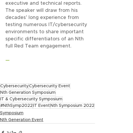
executive and technical reports. 
The speaker will draw from his 
decades’ long experience from 
testing numerous IT/cybersecurity 
environments to share important 
specific differentiators of an Nth 
full Red Team engagement.
—
Cybersecurity
Cybersecurity Event
Nth Generation Symposium
IT & Cybersecurity Symposium
#NthSymp2022
IT Event
Nth Symposium 2022
Symposium
Nth Generation Event