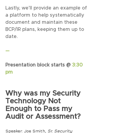
Lastly, we’ll provide an example of 
a platform to help systematically 
document and maintain these 
BCP/IR plans, keeping them up to 
date.
—
Presentation block starts @ 
3:30 
pm
Why was my Security 
Technology Not 
Enough to Pass my 
Audit or Assessment?
Speaker
: Joe Smith, 
Sr. Security 