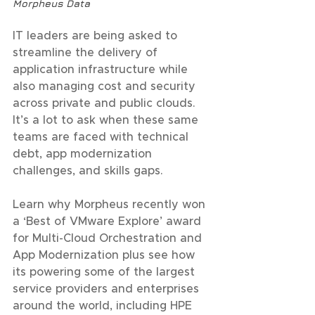
Morpheus Data
IT leaders are being asked to 
streamline the delivery of 
application infrastructure while 
also managing cost and security 
across private and public clouds. 
It’s a lot to ask when these same 
teams are faced with technical 
debt, app modernization 
challenges, and skills gaps.
Learn why Morpheus recently won 
a ‘Best of VMware Explore’ award 
for Multi-Cloud Orchestration and 
App Modernization plus see how 
its powering some of the largest 
service providers and enterprises 
around the world, including HPE 