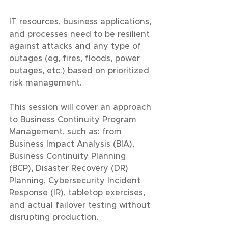
IT resources, business applications, 
and processes need to be resilient 
against attacks and any type of 
outages (eg, fires, floods, power 
outages, etc.) based on prioritized 
risk management.
This session will cover an approach 
to Business Continuity Program 
Management, such as: from 
Business Impact Analysis (BIA), 
Business Continuity Planning 
(BCP), Disaster Recovery (DR) 
Planning, Cybersecurity Incident 
Response (IR), tabletop exercises, 
and actual failover testing without 
disrupting production.