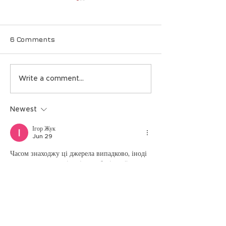
6 Comments
Event: NVIDIA & AI
Nth Symposiu
Write a comment...
Updates, NIST-
Defend agains
Recommended
quantum atta
Newest
Quantum Defense,
New Cyber Threats
Ігор Жук
Jun 29
Часом знаходжу ці джерела випадково, іноді 
хтось скине в чат, іноді сам зберігаю “на 
потім”. Частину переглядаю рідко, частину — 
коли шукаю щось локальне чи нестандартне.  
  Вони різні: новини, огляди, думки, 
регіональні стрічки. Я не беру все за правду 
— скоріше, для порівняння та пошуку 
контрасту між подачею.  Можливо, хтось іще 