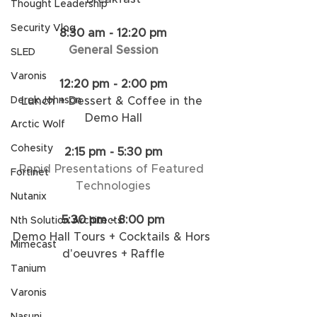
Thought Leadership
Security Vlog
8:30 am - 12:20 pm
General Session
SLED
Varonis
12:20 pm - 2:00 pm
Lunch + Dessert & Coffee in the 
Derek Johnson
Demo Hall​
Arctic Wolf
Cohesity
2:15 pm - 5:30 pm
Rapid Presentations of Featured 
Fortinet
Technologies​
Nutanix
5:30 pm - 8:00 pm
Nth Solution Architects
Demo Hall Tours + Cocktails & Hors 
Mimecast
d'oeuvres + Raffle
Tanium
Varonis