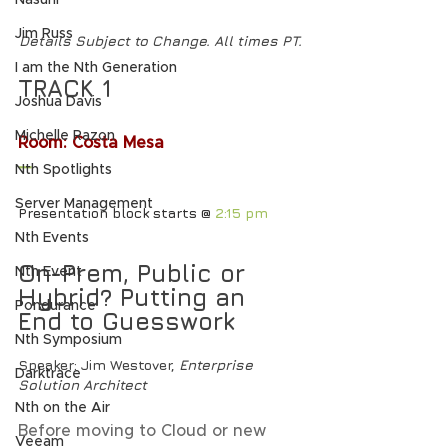
Nasuni
Jim Russ
Details Subject to Change. All times PT.
I am the Nth Generation
TRACK 1
Joshua Davis
Michelle Razon
Room: Costa Mesa
—
Nth Spotlights
Server Management
Presentation block starts @ 
2:15 pm
Nth Events
On-Prem, Public or 
Nth Event
Hybrid? Putting an 
Pondurance
End to Guesswork
Nth Symposium
Speaker
: Jim Westover, 
Enterprise 
Darktrace
Solution Architect
Nth on the Air
Before moving to Cloud or new 
Veeam