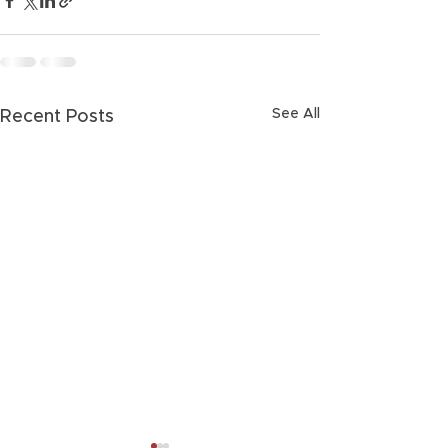
See All
Recent Posts