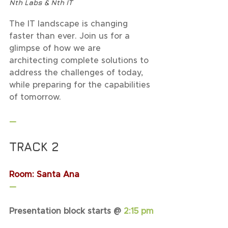
Nth Labs & Nth IT
The IT landscape is changing 
faster than ever. Join us for a 
glimpse of how we are 
architecting complete solutions to 
address the challenges of today, 
while preparing for the capabilities 
of tomorrow.
—
TRACK 2
Room: Santa Ana
—
Presentation block starts @ 
2:15 pm